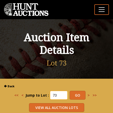
Auction Item
Details
Lot 73
<<
<
Jump to Lot :
>
>>