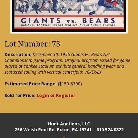
Lot Number: 73
Description:
December 30, 1956 Giants vs. Bears NFL
Championship game program. Original program issued for game
played at Yankee Stadium exhibits general handling wear and
scattered soiling with vertical centerfold: VG/EX-EX
Estimated Price Range:
($150-$300)
Sold for Price:
Login or Register
Hunt Auctions, LLC
256 Welsh Pool Rd. Exton, PA 19341 | 610.524.0822