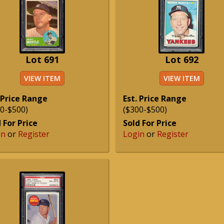
Lot 691
Lot 692
VIEW ITEM
VIEW ITEM
 Price Range
Est. Price Range
0-$500)
($300-$500)
 For Price
Sold For Price
in
or
Register
Login
or
Register