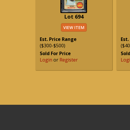
Lot 694
VIEW ITEM
Est. Price Range
Est.
($300-$500)
($40
Sold For Price
Sold
Login
or
Register
Log