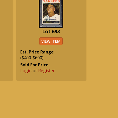
Lot 693
VIEW ITEM
Est. Price Range
($400-$600)
Sold For Price
Login
or
Register