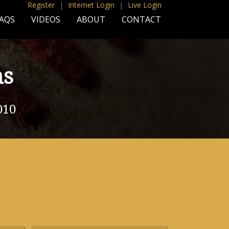
Register
|
Internet Login
|
Live Login
AQS
VIDEOS
ABOUT
CONTACT
ns
010