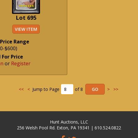
Lot 695
VIEW ITEM
 Price Range
0-$600)
 For Price
in
or
Register
<<
<
Jump to Page
of 8
>
>>
Hunt Auctions, LLC
256 Welsh Pool Rd. Exton, PA 19341 | 610.524.0822