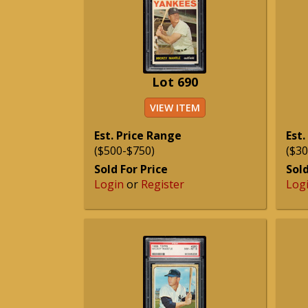
Lot 690
VIEW ITEM
Est. Price Range
Est.
($500-$750)
($30
Sold For Price
Sold
Login
or
Register
Log