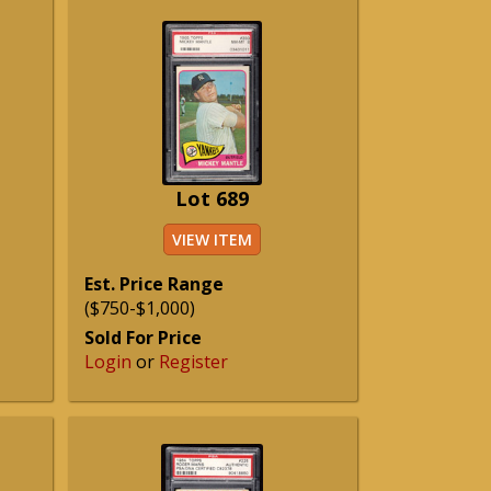
Lot 689
VIEW ITEM
Est. Price Range
($750-$1,000)
Sold For Price
Login
or
Register