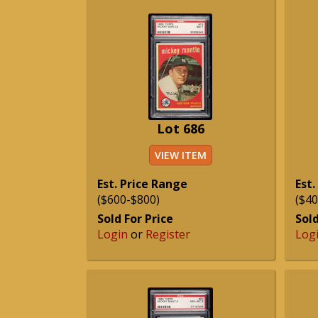
Lot 686
VIEW ITEM
Est. Price Range
Est.
($600-$800)
($40
Sold For Price
Sold
Login
or
Register
Log