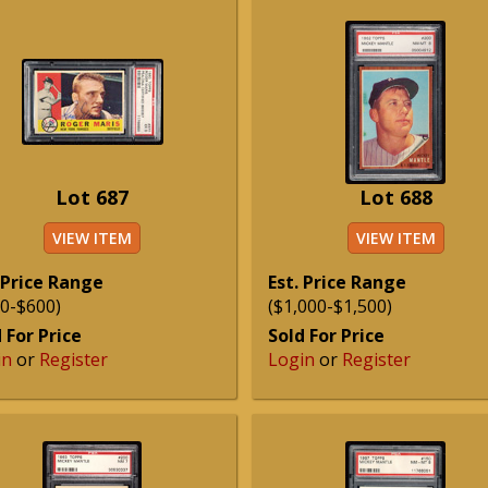
Lot 687
Lot 688
VIEW ITEM
VIEW ITEM
 Price Range
Est. Price Range
0-$600)
($1,000-$1,500)
 For Price
Sold For Price
in
or
Register
Login
or
Register