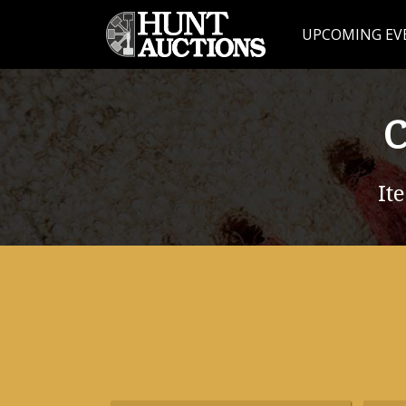
UPCOMING EV
C
It