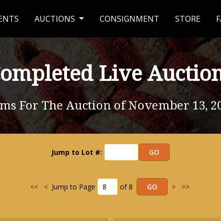
ENTS
AUCTIONS
CONSIGNMENT
STORE
F
ompleted Live Auctio
ems For The Auction of November 13, 2
Jump to Lot #:
<<
<
Jump to Page
of 8
>
>>