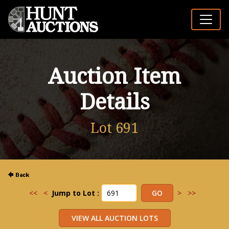
Auction Item
Details
Lot 691
<<
<
Jump to Lot :
>
>>