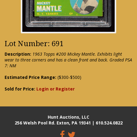
Lot Number: 691
Description:
1963 Topps #200 Mickey Mantle. Exhibits light
wear to three corners and has a clean front and back. Graded PSA
7: NM
Estimated Price Range:
($300-$500)
Sold for Price:
Login or Register
Hunt Auctions, LLC
256 Welsh Pool Rd. Exton, PA 19341 | 610.524.0822