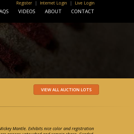
Register
|
Internet Login
|
Live Login
AQS
VIDEOS
ABOUT
CONTACT
ckey Mantle. Exhibits nice color and registration