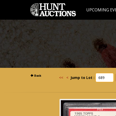
UPCOMING EV
<<
<
Jump to Lot :