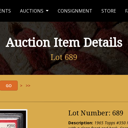
ENTS
AUCTIONS
CONSIGNMENT
STORE
F
Auction Item Details
Lot 689
>
>>
Lot Number: 689
Description:
1965 Topps #350 Mi