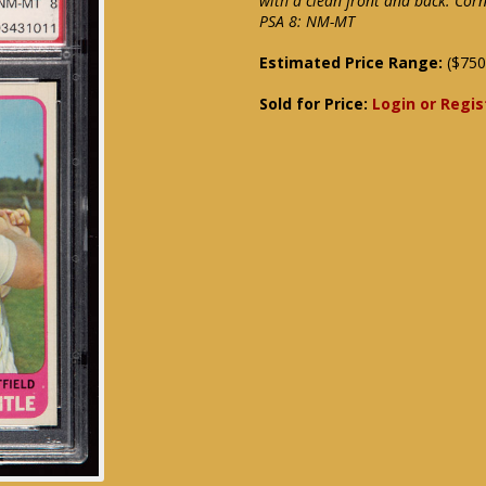
with a clean front and back. Co
PSA 8: NM-MT
Estimated Price Range:
($750
Sold for Price:
Login or Regis