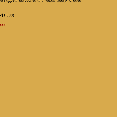
rners appear untouched and remain sharp. Graded
-$1,000)
ter