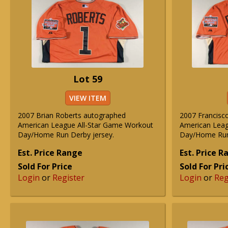
Lot 59
VIEW ITEM
2007 Brian Roberts autographed
2007 Francisc
American League All-Star Game Workout
American Leag
Day/Home Run Derby jersey.
Day/Home Run 
Est. Price Range
Est. Price 
Sold For Price
Sold For Pri
Login
or
Register
Login
or
Reg