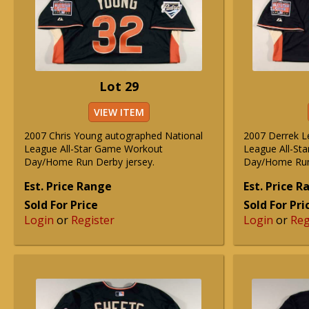
Lot 29
VIEW ITEM
2007 Chris Young autographed National
2007 Derrek L
League All-Star Game Workout
League All-St
Day/Home Run Derby jersey.
Day/Home Run 
Est. Price Range
Est. Price 
Sold For Price
Sold For Pri
Login
or
Register
Login
or
Reg