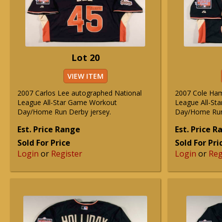
Lot 20
VIEW ITEM
2007 Carlos Lee autographed National
2007 Cole Ham
League All-Star Game Workout
League All-St
Day/Home Run Derby jersey.
Day/Home Run 
Est. Price Range
Est. Price 
Sold For Price
Sold For Pri
Login
or
Register
Login
or
Reg