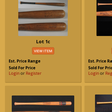
Lot 1c
VIEW ITEM
Est. Price Range
Est. Price 
Sold For Price
Sold For Pri
Login
or
Register
Login
or
Reg