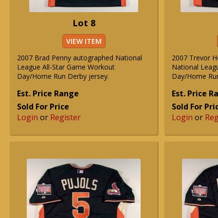
Lot 8
VIEW ITEM
2007 Brad Penny autographed National
2007 Trevor 
League All-Star Game Workout
National Leag
Day/Home Run Derby jersey.
Day/Home Run 
Est. Price Range
Est. Price 
Sold For Price
Sold For Pri
Login
or
Register
Login
or
Reg