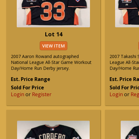
Lot 14
VIEW ITEM
2007 Aaron Rowand autographed
2007 Takashi 
National League All-Star Game Workout
League All-St
Day/Home Run Derby jersey.
Day/Home Run 
Est. Price Range
Est. Price 
Sold For Price
Sold For Pri
Login
or
Register
Login
or
Reg