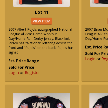
Lot 11
VIEW ITEM
2007 Albert Pujols autographed National
2007 Brian Mc
League All-Star Game Workout
League All-St
Day/Home Run Derby jersey. Black knit
Day/Home Run 
jersey has "National" lettering across the
Est. Price 
front and "Pujols" on the back. Pujols has
signed
Sold For Pri
Login
or
Reg
Est. Price Range
Sold For Price
Login
or
Register