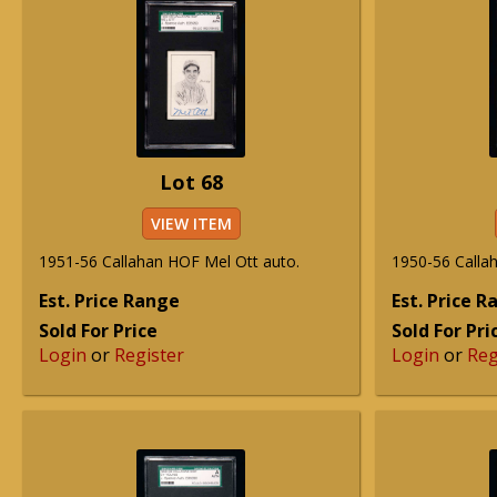
Lot 68
VIEW ITEM
1951-56 Callahan HOF Mel Ott auto.
1950-56 Calla
Est. Price Range
Est. Price 
Sold For Price
Sold For Pri
Login
or
Register
Login
or
Reg