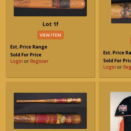
Lot 1f
VIEW ITEM
Est. Price Range
Est. Price 
Sold For Price
Sold For Pri
Login
or
Register
Login
or
Reg