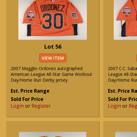
Lot 56
VIEW ITEM
2007 Magglio Ordonez autographed
2007 C.C. Sab
American League All-Star Game Workout
League All-St
Day/Home Run Derby jersey.
Day/Home Run 
Est. Price Range
Est. Price 
Sold For Price
Sold For Pri
Login
or
Register
Login
or
Reg