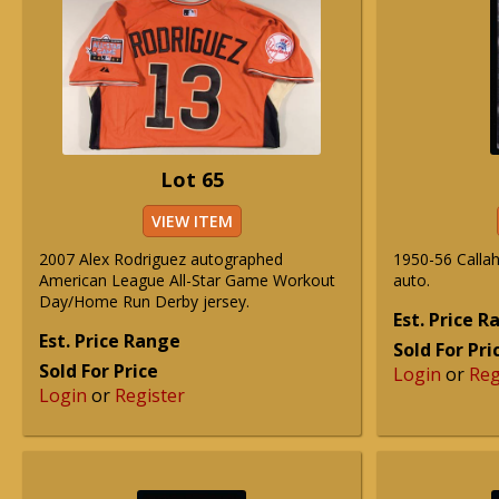
Lot 65
VIEW ITEM
2007 Alex Rodriguez autographed
1950-56 Calla
American League All-Star Game Workout
auto.
Day/Home Run Derby jersey.
Est. Price 
Est. Price Range
Sold For Pri
Sold For Price
Login
or
Reg
Login
or
Register