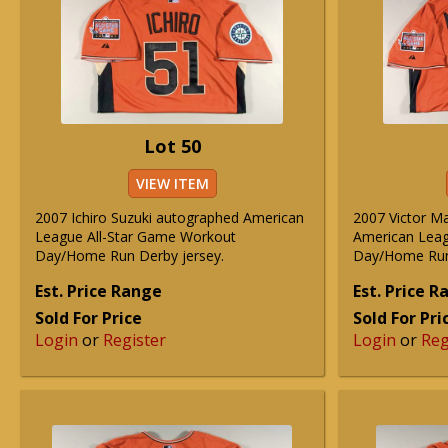
Lot 50
VIEW ITEM
2007 Ichiro Suzuki autographed American
2007 Victor M
League All-Star Game Workout
American Leag
Day/Home Run Derby jersey.
Day/Home Run 
Est. Price Range
Est. Price 
Sold For Price
Sold For Pri
Login
or
Register
Login
or
Reg