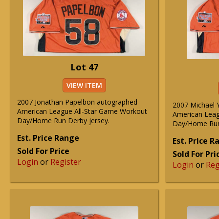
Lot 47
VIEW ITEM
2007 Jonathan Papelbon autographed
2007 Michael 
American League All-Star Game Workout
American Leag
Day/Home Run Derby jersey.
Day/Home Run 
Est. Price Range
Est. Price 
Sold For Price
Sold For Pri
Login
or
Register
Login
or
Reg