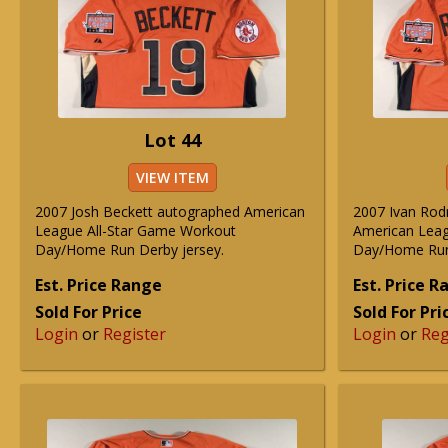
Lot 44
VIEW ITEM
2007 Josh Beckett autographed American
2007 Ivan Rod
League All-Star Game Workout
American Leag
Day/Home Run Derby jersey.
Day/Home Run 
Est. Price Range
Est. Price 
Sold For Price
Sold For Pri
Login
or
Register
Login
or
Reg