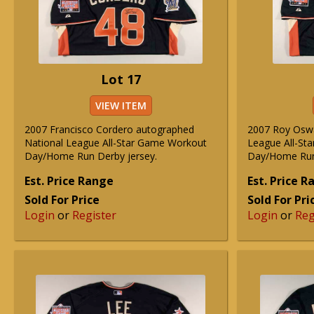
Lot 17
VIEW ITEM
2007 Francisco Cordero autographed
2007 Roy Oswa
National League All-Star Game Workout
League All-St
Day/Home Run Derby jersey.
Day/Home Run 
Est. Price Range
Est. Price 
Sold For Price
Sold For Pri
Login
or
Register
Login
or
Reg