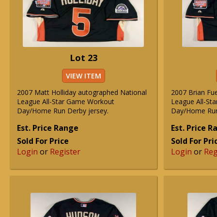
Lot 23
VIEW ITEM
2007 Matt Holliday autographed National
2007 Brian Fu
League All-Star Game Workout
League All-St
Day/Home Run Derby jersey.
Day/Home Run 
Est. Price Range
Est. Price 
Sold For Price
Sold For Pri
Login
or
Register
Login
or
Reg