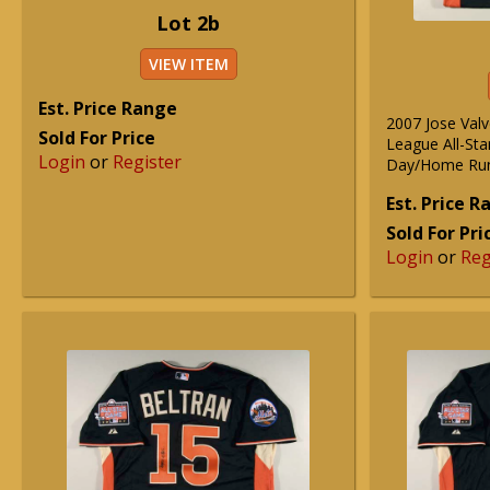
Lot 2b
VIEW ITEM
Est. Price Range
2007 Jose Val
Sold For Price
League All-St
Login
or
Register
Day/Home Run 
Est. Price 
Sold For Pri
Login
or
Reg