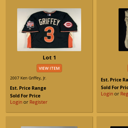
Lot 1
VIEW ITEM
2007 Ken Griffey, Jr.
Est. Price 
Sold For Pri
Est. Price Range
Login
or
Reg
Sold For Price
Login
or
Register