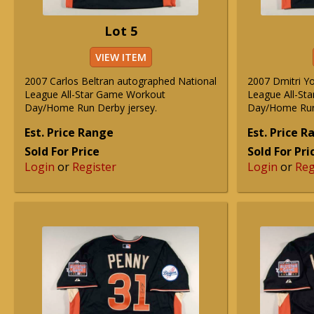
Lot 5
VIEW ITEM
2007 Carlos Beltran autographed National
2007 Dmitri Y
League All-Star Game Workout
League All-St
Day/Home Run Derby jersey.
Day/Home Run 
Est. Price Range
Est. Price 
Sold For Price
Sold For Pri
Login
or
Register
Login
or
Reg