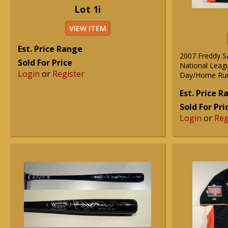
Lot 1i
VIEW ITEM
Est. Price Range
2007 Freddy S
Sold For Price
National Leag
Login
or
Register
Day/Home Run 
Est. Price 
Sold For Pri
Login
or
Reg