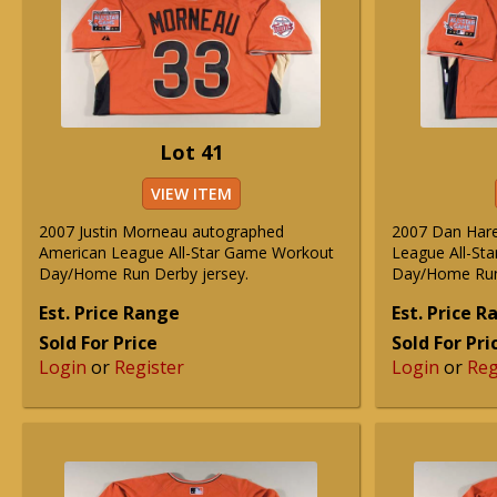
Lot 41
VIEW ITEM
2007 Justin Morneau autographed
2007 Dan Har
American League All-Star Game Workout
League All-St
Day/Home Run Derby jersey.
Day/Home Run 
Est. Price Range
Est. Price 
Sold For Price
Sold For Pri
Login
or
Register
Login
or
Reg