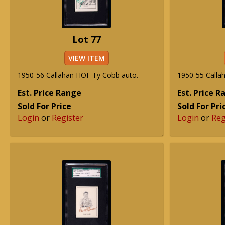
Lot 77
VIEW ITEM
1950-56 Callahan HOF Ty Cobb auto.
1950-55 Callah
Est. Price Range
Est. Price 
Sold For Price
Sold For Pri
Login
or
Register
Login
or
Reg