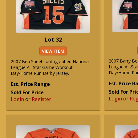
Lot 32
VIEW ITEM
2007 Barry Bo
2007 Ben Sheets autographed National
League All-St
League All-Star Game Workout
Day/Home Run 
Day/Home Run Derby jersey.
Est. Price 
Est. Price Range
Sold For Pri
Sold For Price
Login
or
Reg
Login
or
Register