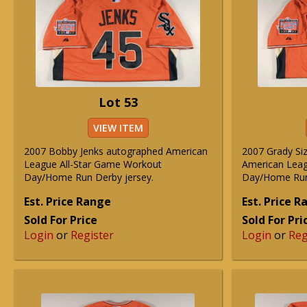
Lot 53
VIEW ITEM
2007 Bobby Jenks autographed American
2007 Grady Si
League All-Star Game Workout
American Leag
Day/Home Run Derby jersey.
Day/Home Run 
Est. Price Range
Est. Price 
Sold For Price
Sold For Pri
Login
or
Register
Login
or
Reg