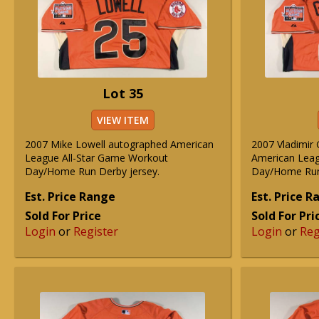
Lot 35
VIEW ITEM
2007 Mike Lowell autographed American
2007 Vladimir
League All-Star Game Workout
American Leag
Day/Home Run Derby jersey.
Day/Home Run 
Est. Price Range
Est. Price 
Sold For Price
Sold For Pri
Login
or
Register
Login
or
Reg