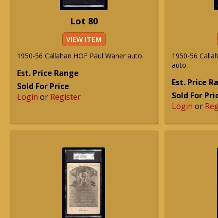
Lot 80
VIEW ITEM
1950-56 Callahan HOF Paul Waner auto.
1950-56 Calla
auto.
Est. Price Range
Est. Price 
Sold For Price
Sold For Pri
Login
or
Register
Login
or
Reg