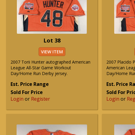
Lot 38
VIEW ITEM
2007 Torii Hunter autographed American
2007 Placido 
League All-Star Game Workout
American Leag
Day/Home Run Derby jersey.
Day/Home Run 
Est. Price Range
Est. Price 
Sold For Price
Sold For Pri
Login
or
Register
Login
or
Reg