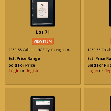
Lot 71
VIEW ITEM
1950-55 Callahan HOF Cy Young auto.
1950-56 Calla
Est. Price Range
Est. Price 
Sold For Price
Sold For Pri
Login
or
Register
Login
or
Reg