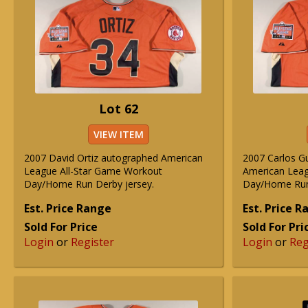
Lot 62
VIEW ITEM
2007 David Ortiz autographed American
2007 Carlos G
League All-Star Game Workout
American Leag
Day/Home Run Derby jersey.
Day/Home Run 
Est. Price Range
Est. Price 
Sold For Price
Sold For Pri
Login
or
Register
Login
or
Reg