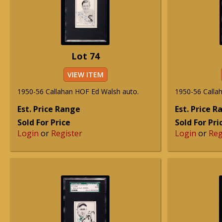
Lot 74
VIEW ITEM
1950-56 Callahan HOF Ed Walsh auto.
1950-56 Calla
Est. Price Range
Est. Price 
Sold For Price
Sold For Pri
Login
or
Register
Login
or
Reg