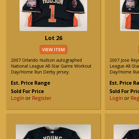
Lot 26
VIEW ITEM
2007 Orlando Hudson autographed
2007 Jose Rey
National League All-Star Game Workout
League All-St
Day/Home Run Derby jersey.
Day/Home Run 
Est. Price Range
Est. Price 
Sold For Price
Sold For Pri
Login
or
Register
Login
or
Reg