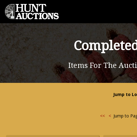
Completed
Items For The Auct
Jump to Lo
<<
<
Jump to Pa