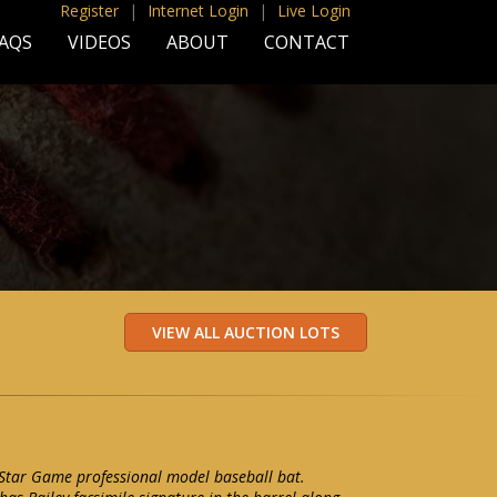
Register
|
Internet Login
|
Live Login
AQS
VIDEOS
ABOUT
CONTACT
-Star Game professional model baseball bat.