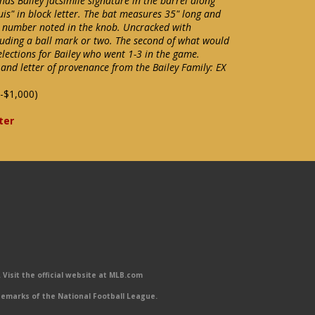
has Bailey facsimile signature in the barrel along
uis" in block letter. The bat measures 35" long and
l number noted in the knob. Uncracked with
cluding a ball mark or two. The second of what would
elections for Bailey who went 1-3 in the game.
and letter of provenance from the Bailey Family: EX
-$1,000)
ter
Visit the official website at MLB.com
emarks of the National Football League.