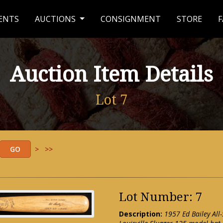
ENTS
AUCTIONS
CONSIGNMENT
STORE
F
Auction Item Details
Lot 7
>
>>
Lot Number: 7
Description:
1957 Ed Bailey All