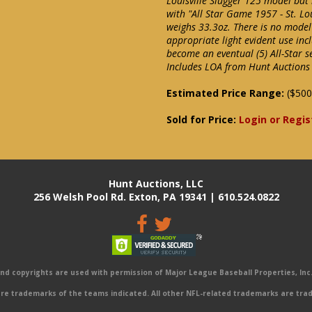
Louisville Slugger 125 model bat 
with "All Star Game 1957 - St. Lo
weighs 33.3oz. There is no mode
appropriate light evident use in
become an eventual (5) All-Star s
Includes LOA from Hunt Auctions 
Estimated Price Range:
($500
Sold for Price:
Login or Regis
Hunt Auctions, LLC
256 Welsh Pool Rd. Exton, PA 19341 | 610.524.0822
 copyrights are used with permission of Major League Baseball Properties, Inc. 
e trademarks of the teams indicated. All other NFL-related trademarks are trad