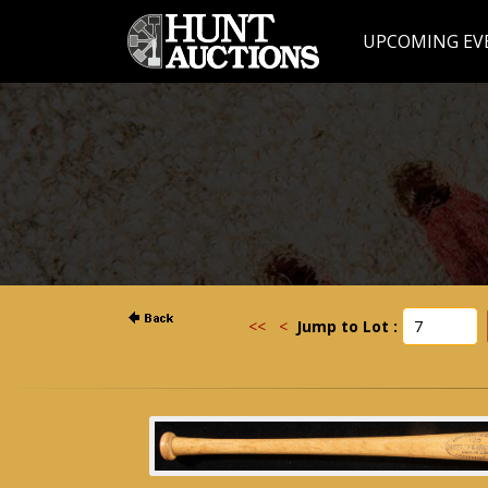
UPCOMING EV
<<
<
Jump to Lot :