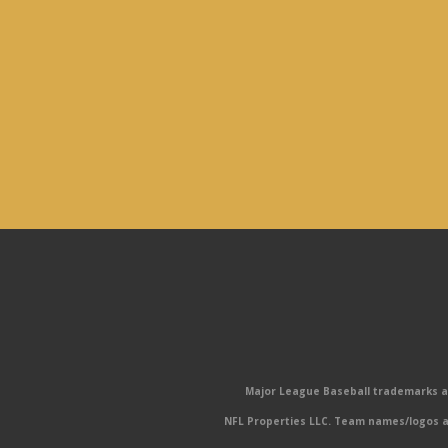
Major League Baseball trademarks and
NFL Properties LLC. Team names/logos ar