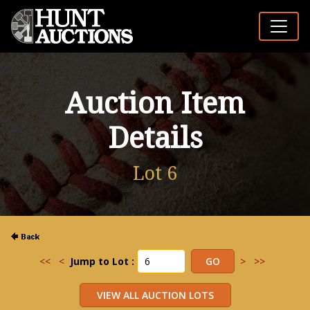
Auction Item
Details
Lot 6
<<
<
Jump to Lot :
>
>>