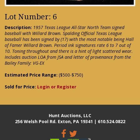
Lot Number: 6
Description:
1957 Texas League All-Star North Team signed
baseball with Willard Brown. Spalding Official Texas League
baseball has been signed by (17) with the most notable being Hall
of Famer Willard Brown. Period ink signatures rate 6 to 7 out of
10. Toning throughout and there is a hint of light scattered wear.
Includes auction LOA from JSA and letter of provenance from the
Bailey Family: VG-EX
Estimated Price Range:
($500-$750)
Sold for Price:
Login or Register
Hunt Auctions, LLC
256 Welsh Pool Rd. Exton, PA 19341 | 610.524.0822