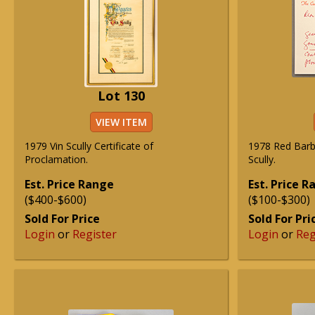
Lot 130
VIEW ITEM
1979 Vin Scully Certificate of
1978 Red Barb
Proclamation.
Scully.
Est. Price Range
Est. Price 
($400-$600)
($100-$300)
Sold For Price
Sold For Pri
Login
or
Register
Login
or
Reg