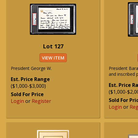
Lot 127
VIEW ITEM
President George W.
President Ba
and inscribed 
Est. Price Range
Est. Price 
($1,000-$3,000)
($1,000-$2,0
Sold For Price
Sold For Pri
Login
or
Register
Login
or
Reg