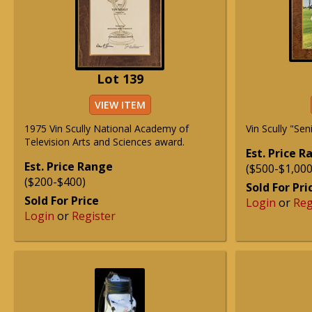
Lot 139
VIEW ITEM
1975 Vin Scully National Academy of
Vin Scully "Sen
Television Arts and Sciences award.
Est. Price 
Est. Price Range
($500-$1,000
($200-$400)
Sold For Pri
Sold For Price
Login
or
Reg
Login
or
Register