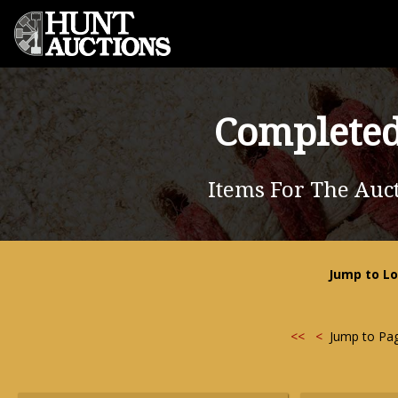
Completed
Items For The Auc
Jump to Lo
<<
<
Jump to Pa