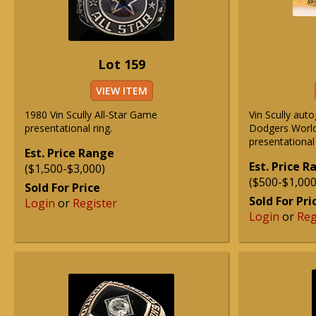
Lot 159
VIEW ITEM
1980 Vin Scully All-Star Game
Vin Scully au
presentational ring.
Dodgers Worl
presentational
Est. Price Range
Est. Price 
($1,500-$3,000)
($500-$1,000
Sold For Price
Sold For Pri
Login
or
Register
Login
or
Reg