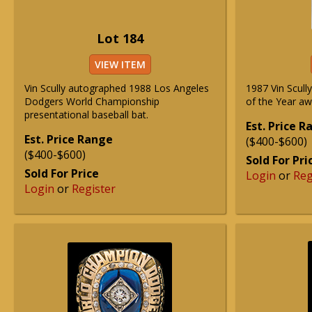
Lot 184
VIEW ITEM
Vin Scully autographed 1988 Los Angeles
1987 Vin Scull
Dodgers World Championship
of the Year aw
presentational baseball bat.
Est. Price 
Est. Price Range
($400-$600)
($400-$600)
Sold For Pri
Sold For Price
Login
or
Reg
Login
or
Register