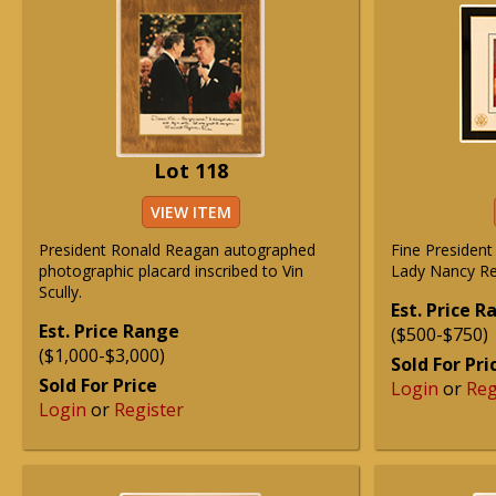
Lot 118
VIEW ITEM
President Ronald Reagan autographed
Fine President
photographic placard inscribed to Vin
Lady Nancy Re
Scully.
Est. Price 
Est. Price Range
($500-$750)
($1,000-$3,000)
Sold For Pri
Sold For Price
Login
or
Reg
Login
or
Register