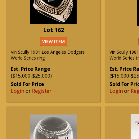
Lot 162
VIEW ITEM
Vin Scully 1981 Los Angeles Dodgers
Vin Scully 19
World Series ring.
World Series t
Est. Price Range
Est. Price 
($15,000-$25,000)
($15,000-$25
Sold For Price
Sold For Pri
Login
or
Register
Login
or
Reg