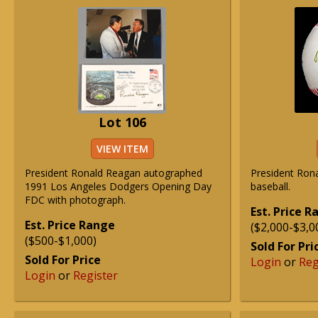
Lot 106
VIEW ITEM
President Ronald Reagan autographed
President Rona
1991 Los Angeles Dodgers Opening Day
baseball.
FDC with photograph.
Est. Price 
Est. Price Range
($2,000-$3,0
($500-$1,000)
Sold For Pri
Sold For Price
Login
or
Reg
Login
or
Register