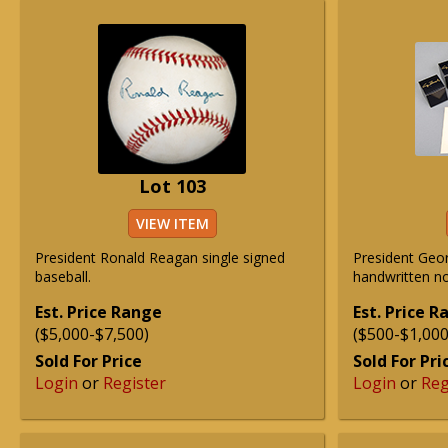
Lot 103
VIEW ITEM
President Ronald Reagan single signed
President Geo
baseball.
handwritten not
Est. Price Range
Est. Price 
($5,000-$7,500)
($500-$1,000
Sold For Price
Sold For Pri
Login
or
Register
Login
or
Reg