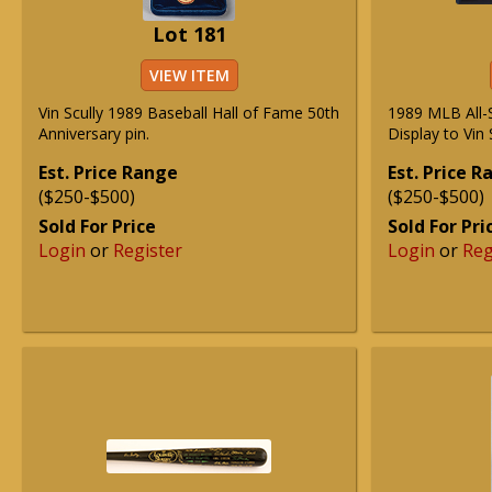
Lot 181
VIEW ITEM
Vin Scully 1989 Baseball Hall of Fame 50th
1989 MLB All-
Anniversary pin.
Display to Vin 
Est. Price Range
Est. Price 
($250-$500)
($250-$500)
Sold For Price
Sold For Pri
Login
or
Register
Login
or
Reg