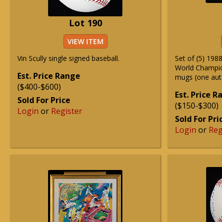
Lot 190
VIEW ITEM
Vin Scully single signed baseball.
Set of (5) 19
World Champi
Est. Price Range
mugs (one aut
($400-$600)
Est. Price 
Sold For Price
($150-$300)
Login
or
Register
Sold For Pri
Login
or
Reg