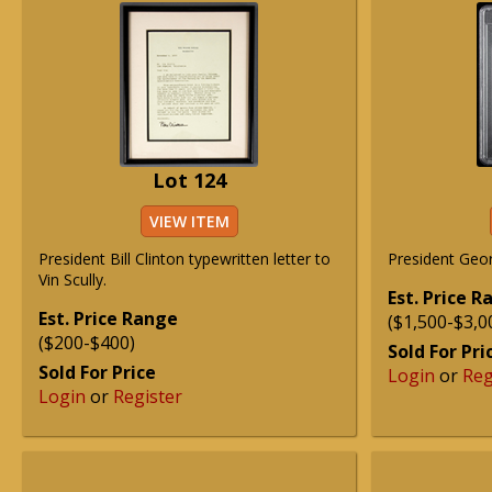
Lot 124
VIEW ITEM
President Bill Clinton typewritten letter to
President Geo
Vin Scully.
Est. Price 
Est. Price Range
($1,500-$3,0
($200-$400)
Sold For Pri
Sold For Price
Login
or
Reg
Login
or
Register