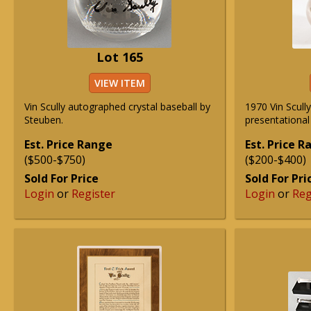
Lot 165
VIEW ITEM
Vin Scully autographed crystal baseball by
1970 Vin Scull
Steuben.
presentational
Est. Price Range
Est. Price 
($500-$750)
($200-$400)
Sold For Price
Sold For Pri
Login
or
Register
Login
or
Reg