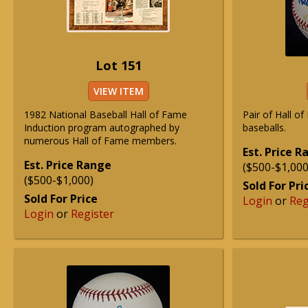
Lot 151
VIEW ITEM
1982 National Baseball Hall of Fame
Pair of Hall o
Induction program autographed by
baseballs.
numerous Hall of Fame members.
Est. Price 
Est. Price Range
($500-$1,000
($500-$1,000)
Sold For Pri
Sold For Price
Login
or
Reg
Login
or
Register