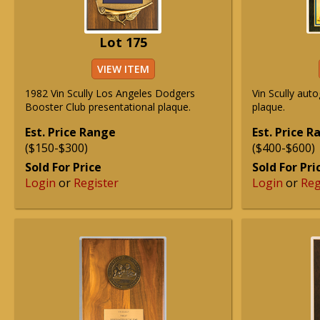
Lot 175
VIEW ITEM
1982 Vin Scully Los Angeles Dodgers
Vin Scully aut
Booster Club presentational plaque.
plaque.
Est. Price Range
Est. Price 
($150-$300)
($400-$600)
Sold For Price
Sold For Pri
Login
or
Register
Login
or
Reg