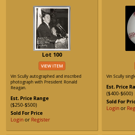
Lot 100
VIEW ITEM
Vin Scully autographed and inscribed
Vin Scully sing
photograph with President Ronald
Est. Price 
Reagan.
($400-$600)
Est. Price Range
Sold For Pri
($250-$500)
Login
or
Reg
Sold For Price
Login
or
Register