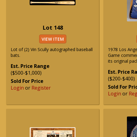
Lot 148
VIEW ITEM
Lot of (2) Vin Scully autographed baseball
1978 Los Ange
bats.
Game commemo
its original pac
Est. Price Range
Est. Price 
($500-$1,000)
($200-$400)
Sold For Price
Sold For Pri
Login
or
Register
Login
or
Reg