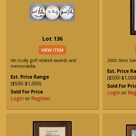
Lot 136
VIEW ITEM
Vin Scully golf related awards and
2000 Skins Ga
memorabilia.
Est. Price 
Est. Price Range
($500-$1,000
($500-$1,000)
Sold For Pri
Sold For Price
Login
or
Reg
Login
or
Register