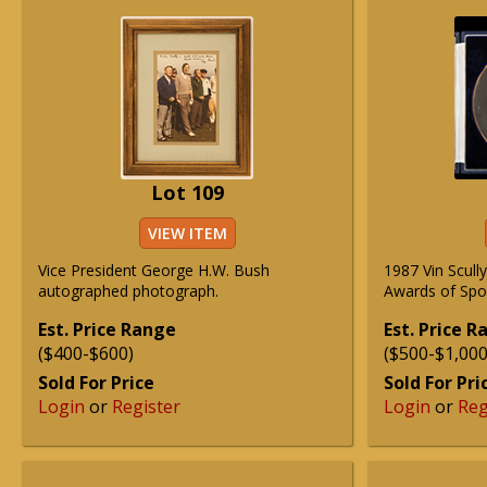
Lot 109
VIEW ITEM
Vice President George H.W. Bush
1987 Vin Scul
autographed photograph.
Awards of Spor
Est. Price Range
Est. Price 
($400-$600)
($500-$1,000
Sold For Price
Sold For Pri
Login
or
Register
Login
or
Reg