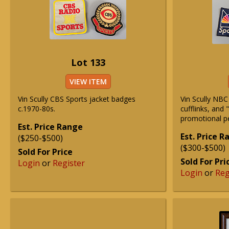
Lot 133
VIEW ITEM
Vin Scully CBS Sports jacket badges
Vin Scully NBC
c.1970-80s.
cufflinks, and
promotional p
Est. Price Range
Est. Price 
($250-$500)
($300-$500)
Sold For Price
Sold For Pri
Login
or
Register
Login
or
Reg