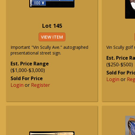
Lot 145
VIEW ITEM
Important "Vin Scully Ave." autographed
Vin Scully golf 
presentational street sign.
Est. Price 
Est. Price Range
($250-$500)
($1,000-$3,000)
Sold For Pri
Sold For Price
Login
or
Reg
Login
or
Register