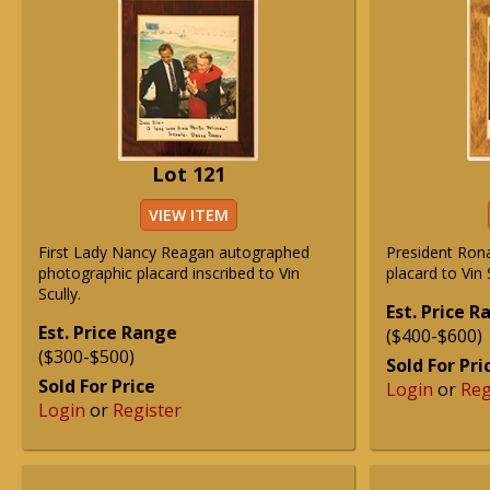
Lot 121
VIEW ITEM
First Lady Nancy Reagan autographed
President Ron
photographic placard inscribed to Vin
placard to Vin 
Scully.
Est. Price 
Est. Price Range
($400-$600)
($300-$500)
Sold For Pri
Sold For Price
Login
or
Reg
Login
or
Register