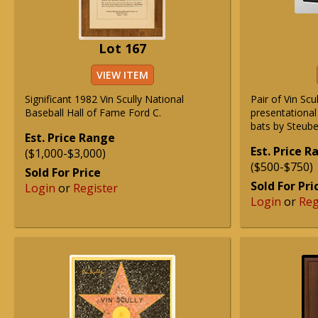
Lot 167
VIEW ITEM
Significant 1982 Vin Scully National
Pair of Vin Sc
Baseball Hall of Fame Ford C.
presentational
bats by Steube
Est. Price Range
Est. Price 
($1,000-$3,000)
($500-$750)
Sold For Price
Sold For Pri
Login
or
Register
Login
or
Reg