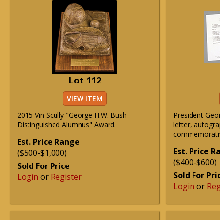
Lot 112
VIEW ITEM
2015 Vin Scully "George H.W. Bush
President Geo
Distinguished Alumnus" Award.
letter, autogr
commemorative
Est. Price Range
Est. Price 
($500-$1,000)
($400-$600)
Sold For Price
Sold For Pri
Login
or
Register
Login
or
Reg