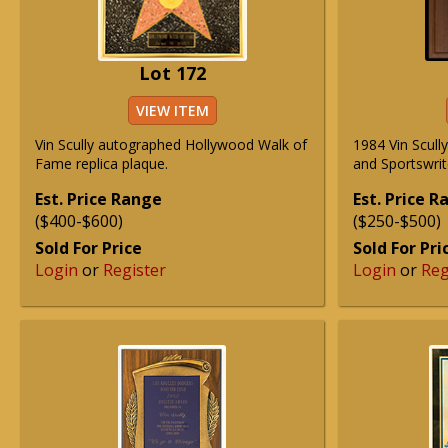
Lot 172
VIEW ITEM
Vin Scully autographed Hollywood Walk of
1984 Vin Scull
Fame replica plaque.
and Sportswrit
Est. Price Range
Est. Price 
($400-$600)
($250-$500)
Sold For Price
Sold For Pri
Login
or
Register
Login
or
Reg