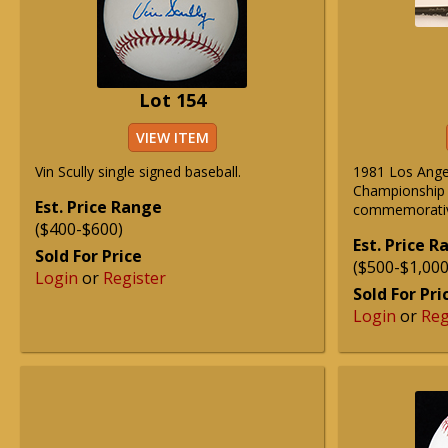
Lot 154
VIEW ITEM
Vin Scully single signed baseball.
1981 Los Ange
Championship
Est. Price Range
commemorative
($400-$600)
Est. Price 
Sold For Price
($500-$1,000
Login
or
Register
Sold For Pri
Login
or
Reg