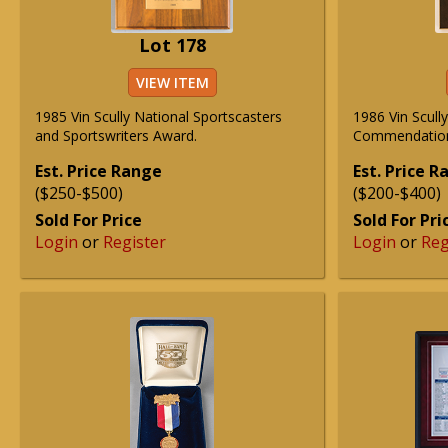
Lot 178
VIEW ITEM
1985 Vin Scully National Sportscasters
1986 Vin Scull
and Sportswriters Award.
Commendation
Est. Price Range
Est. Price 
($250-$500)
($200-$400)
Sold For Price
Sold For Pri
Login
or
Register
Login
or
Reg