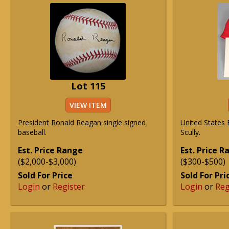
Lot 115
VIEW ITEM
President Ronald Reagan single signed
United States 
baseball.
Scully.
Est. Price Range
Est. Price 
($2,000-$3,000)
($300-$500)
Sold For Price
Sold For Pri
Login
or
Register
Login
or
Reg