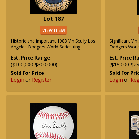
Lot 187
VIEW ITEM
Historic and important 1988 Vin Scully Los
Significant Vi
Angeles Dodgers World Series ring.
Dodgers World 
Est. Price Range
Est. Price 
($100,000-$300,000)
($15,000-$25
Sold For Price
Sold For Pri
Login
or
Register
Login
or
Reg