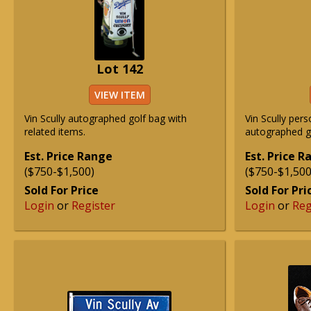
Lot 142
VIEW ITEM
Vin Scully autographed golf bag with
Vin Scully pers
related items.
autographed g
Est. Price Range
Est. Price 
($750-$1,500)
($750-$1,500
Sold For Price
Sold For Pri
Login
or
Register
Login
or
Reg