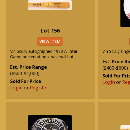
Lot 156
VIEW ITEM
Vin Scully autographed 1980 All-Star
Vin Scully sing
Game presentational baseball bat.
Est. Price 
Est. Price Range
($400-$600)
($500-$1,000)
Sold For Pri
Sold For Price
Login
or
Reg
Login
or
Register