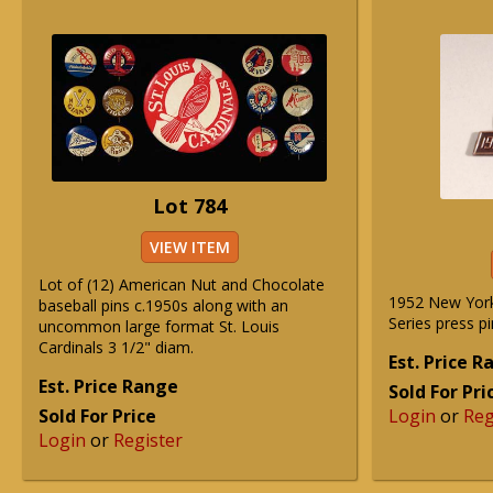
Lot 784
VIEW ITEM
Lot of (12) American Nut and Chocolate
1952 New Yor
baseball pins c.1950s along with an
Series press pi
uncommon large format St. Louis
Cardinals 3 1/2" diam.
Est. Price 
Est. Price Range
Sold For Pri
Sold For Price
Login
or
Reg
Login
or
Register