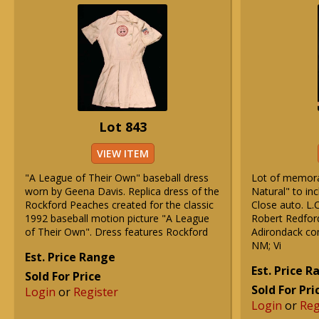
Lot 843
VIEW ITEM
"A League of Their Own" baseball dress
Lot of memorab
worn by Geena Davis. Replica dress of the
Natural" to in
Rockford Peaches created for the classic
Close auto. L
1992 baseball motion picture "A League
Robert Redfor
of Their Own". Dress features Rockford
Adirondack co
NM; Vi
Est. Price Range
Est. Price 
Sold For Price
Sold For Pri
Login
or
Register
Login
or
Reg