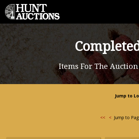
Completed
Items For The Auction
Jump to Lo
<<
<
Jump to Pa