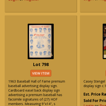
Lot 798
VIEW ITEM
1963 Baseball Hall of Fame premium
Casey Stengel 
baseball advertising display sign.
display sign c.
Cardboard easel back display sign
Est. Price 
advertising a premium baseball has
facsimile signatures of (27) HOF
Sold For Pri
members. Measuring 9"x14", s
Login
or
Reg