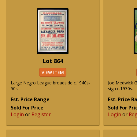
Lot 864
VIEW ITEM
Large Negro League broadside c.1940s-
Joe Medwick G
50s.
sign c.1930s.
Est. Price Range
Est. Price 
Sold For Price
Sold For Pri
Login
or
Register
Login
or
Reg