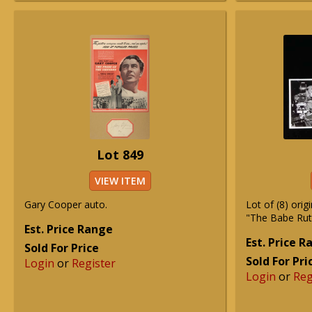
Lot 849
VIEW ITEM
Gary Cooper auto.
Lot of (8) orig
"The Babe Ruth
Est. Price Range
Est. Price 
Sold For Price
Sold For Pri
Login
or
Register
Login
or
Reg