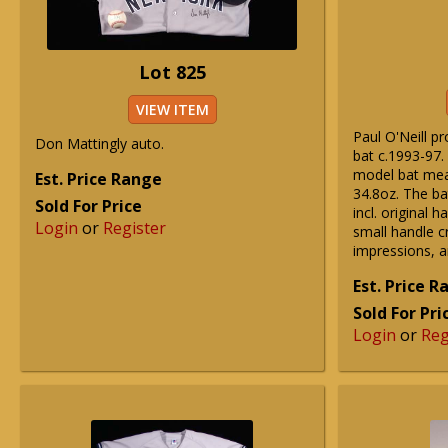
Lot 825
VIEW ITEM
Paul O'Neill p
Don Mattingly auto.
bat c.1993-97. 
model bat mea
Est. Price Range
34.8oz. The ba
Sold For Price
incl. original h
Login
or
Register
small handle cr
impressions, 
Est. Price 
Sold For Pri
Login
or
Reg