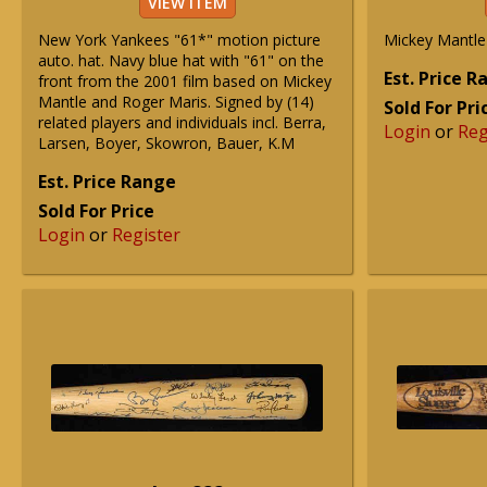
VIEW ITEM
New York Yankees "61*" motion picture
Mickey Mantle
auto. hat. Navy blue hat with "61" on the
Est. Price 
front from the 2001 film based on Mickey
Mantle and Roger Maris. Signed by (14)
Sold For Pri
related players and individuals incl. Berra,
Login
or
Reg
Larsen, Boyer, Skowron, Bauer, K.M
Est. Price Range
Sold For Price
Login
or
Register