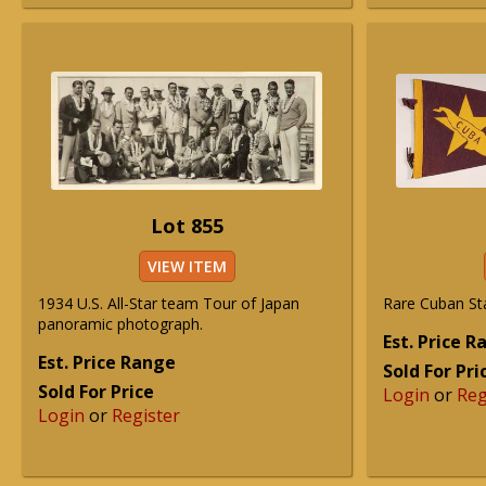
Lot 855
VIEW ITEM
1934 U.S. All-Star team Tour of Japan
Rare Cuban St
panoramic photograph.
Est. Price 
Est. Price Range
Sold For Pri
Sold For Price
Login
or
Reg
Login
or
Register