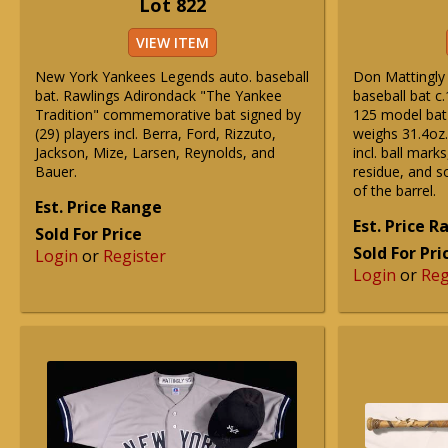
Lot 822
VIEW ITEM
New York Yankees Legends auto. baseball
Don Mattingly
bat. Rawlings Adirondack "The Yankee
baseball bat c.
Tradition" commemorative bat signed by
125 model bat
(29) players incl. Berra, Ford, Rizzuto,
weighs 31.4oz.
Jackson, Mize, Larsen, Reynolds, and
incl. ball mark
Bauer.
residue, and s
of the barrel.
Est. Price Range
Est. Price 
Sold For Price
Sold For Pri
Login
or
Register
Login
or
Reg