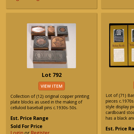
Lot 792
VIEW ITEM
Lot of (71) Ba
Collection of (12) original copper printing
pieces c.1970s
plate blocks as used in the making of
style display 
celluloid baseball pins c.1930s-50s.
cardboard sto
Est. Price Range
has a black an
Sold For Price
Est. Price 
Login
or
Register