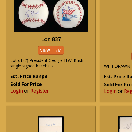
Lot 837
VIEW ITEM
Lot of (2) President George H.W. Bush
single signed baseballs.
WITHDRAWN
Est. Price Range
Est. Price 
Sold For Price
Sold For Pri
Login
or
Register
Login
or
Reg