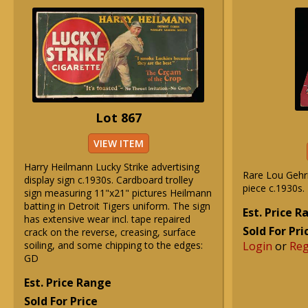
Lot 867
VIEW ITEM
Harry Heilmann Lucky Strike advertising
Rare Lou Gehr
display sign c.1930s. Cardboard trolley
piece c.1930s.
sign measuring 11"x21" pictures Heilmann
batting in Detroit Tigers uniform. The sign
Est. Price 
has extensive wear incl. tape repaired
Sold For Pri
crack on the reverse, creasing, surface
soiling, and some chipping to the edges:
Login
or
Reg
GD
Est. Price Range
Sold For Price