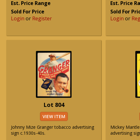
Est. Price Range
Est. Price 
Sold For Price
Sold For Pri
Login
or
Register
Login
or
Reg
Lot 804
VIEW ITEM
Johnny Mize Granger tobacco advertising
Mickey Mantle
sign c.1930s-40s.
advertising sig