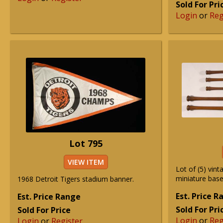
Sold For Pri
Login
or
Reg
Lot 795
VIEW ITEM
Lot of (5) vint
miniature base
1968 Detroit Tigers stadium banner.
Est. Price 
Est. Price Range
Sold For Pri
Sold For Price
Login
or
Reg
Login
or
Register