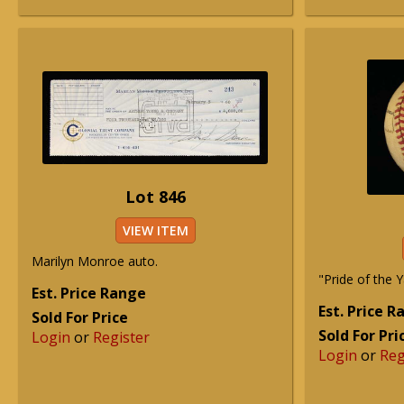
Lot 846
VIEW ITEM
Marilyn Monroe auto.
"Pride of the 
Est. Price Range
Est. Price 
Sold For Price
Sold For Pri
Login
or
Register
Login
or
Reg