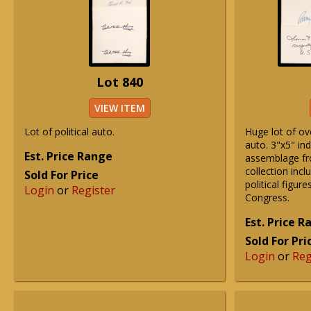
Lot 840
VIEW ITEM
Lot of political auto.
Huge lot of ove
auto. 3"x5" ind
Est. Price Range
assemblage fr
collection incl
Sold For Price
political figure
Login
or
Register
Congress.
Est. Price 
Sold For Pri
Login
or
Reg