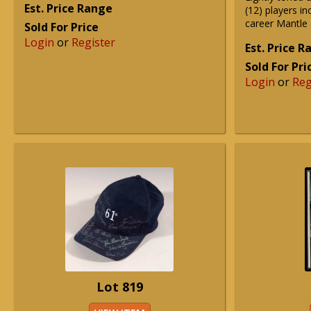
Est. Price Range
(12) players inc
career Mantle
Sold For Price
Login
or
Register
Est. Price 
Sold For Pri
Login
or
Reg
Lot 819