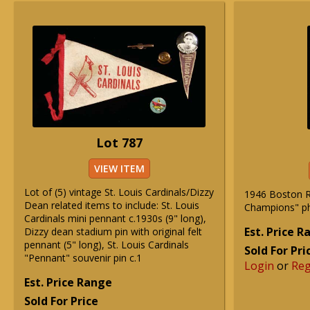
Lot 787
VIEW ITEM
Lot of (5) vintage St. Louis Cardinals/Dizzy
1946 Boston R
Dean related items to include: St. Louis
Champions" ph
Cardinals mini pennant c.1930s (9" long),
Est. Price 
Dizzy dean stadium pin with original felt
pennant (5" long), St. Louis Cardinals
Sold For Pri
"Pennant" souvenir pin c.1
Login
or
Reg
Est. Price Range
Sold For Price