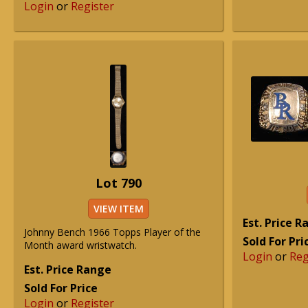
Login
or
Register
Lot 790
VIEW ITEM
Est. Price 
Johnny Bench 1966 Topps Player of the
Sold For Pri
Month award wristwatch.
Login
or
Reg
Est. Price Range
Sold For Price
Login
or
Register