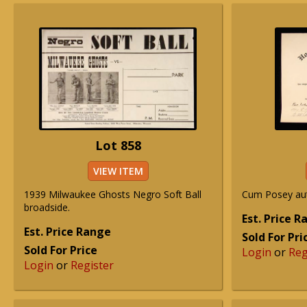
Lot 858
VIEW ITEM
1939 Milwaukee Ghosts Negro Soft Ball
Cum Posey au
broadside.
Est. Price 
Est. Price Range
Sold For Pri
Sold For Price
Login
or
Reg
Login
or
Register