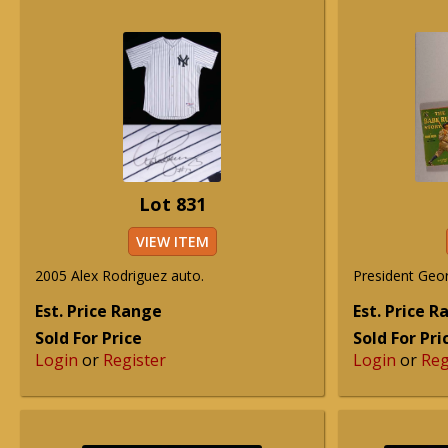
Lot 831
VIEW ITEM
2005 Alex Rodriguez auto.
President Geo
Est. Price Range
Est. Price 
Sold For Price
Sold For Pri
Login
or
Register
Login
or
Reg