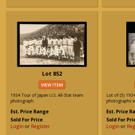
Lot 852
VIEW ITEM
1934 Tour of Japan U.S. All-Star team
Lot of (5) 193
photograph.
photographs wi
Est. Price Range
Est. Price 
Sold For Price
Sold For Pri
Login
or
Register
Login
or
Reg