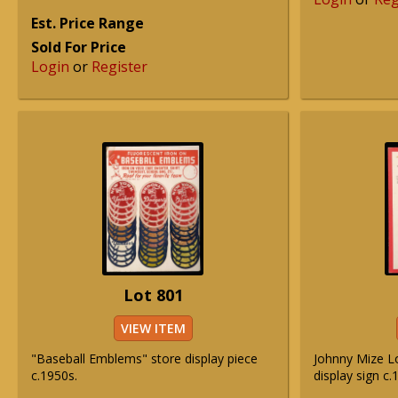
Est. Price Range
Sold For Price
Login
or
Register
Lot 801
VIEW ITEM
"Baseball Emblems" store display piece
Johnny Mize Lo
c.1950s.
display sign c.