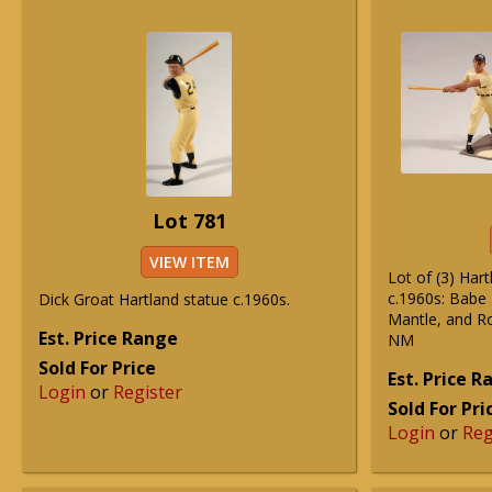
Lot 781
VIEW ITEM
Lot of (3) Har
c.1960s: Babe 
Dick Groat Hartland statue c.1960s.
Mantle, and R
Est. Price Range
NM
Sold For Price
Est. Price 
Login
or
Register
Sold For Pri
Login
or
Reg