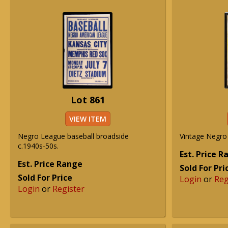
Lot 861
VIEW ITEM
Negro League baseball broadside
Vintage Negro
c.1940s-50s.
Est. Price 
Est. Price Range
Sold For Pri
Sold For Price
Login
or
Reg
Login
or
Register