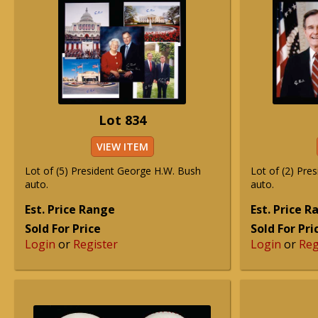
Lot 834
VIEW ITEM
Lot of (5) President George H.W. Bush
Lot of (2) Pre
auto.
auto.
Est. Price Range
Est. Price 
Sold For Price
Sold For Pri
Login
or
Register
Login
or
Reg