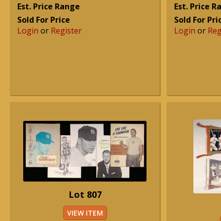
Est. Price Range
Est. Price 
Sold For Price
Sold For Pri
Login
or
Register
Login
or
Reg
Lot 807
VIEW ITEM