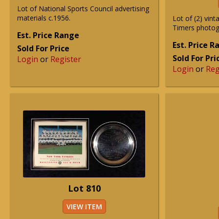
Lot of National Sports Council advertising
materials c.1956.
Lot of (2) vin
Timers photog
Est. Price Range
Est. Price 
Sold For Price
Sold For Pri
Login
or
Register
Login
or
Reg
Lot 810
VIEW ITEM