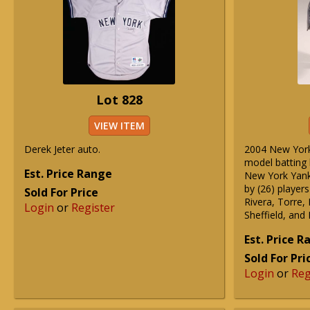
Lot 828
VIEW ITEM
Derek Jeter auto.
2004 New York
model batting 
Est. Price Range
New York Yank
by (26) players
Sold For Price
Rivera, Torre,
Login
or
Register
Sheffield, and
Est. Price 
Sold For Pri
Login
or
Reg