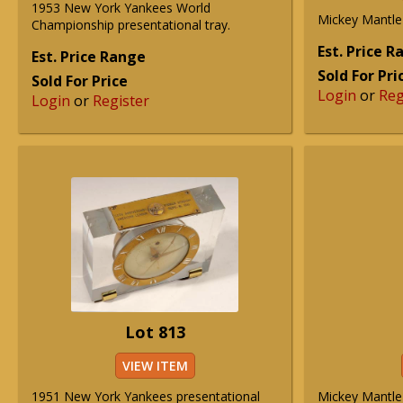
1953 New York Yankees World
Mickey Mantle 
Championship presentational tray.
Est. Price 
Est. Price Range
Sold For Pri
Sold For Price
Login
or
Reg
Login
or
Register
Lot 813
VIEW ITEM
1951 New York Yankees presentational
Mickey Mantle