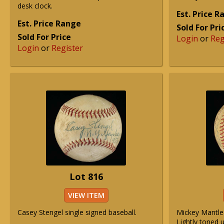
desk clock.
Est. Price 
Est. Price Range
Sold For Pri
Sold For Price
Login
or
Reg
Login
or
Register
Lot 816
VIEW ITEM
Casey Stengel single signed baseball.
Mickey Mantle 
Lightly toned u