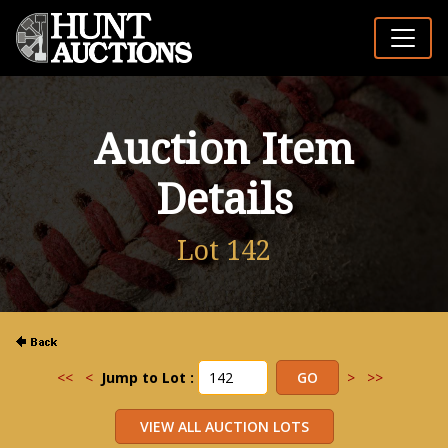
Auction Item
Details
Lot 142
<<
<
Jump to Lot :
>
>>