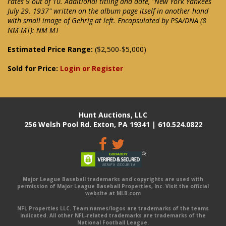
rates 9 out of 10. Additional titling and date, "New York Yankees
July 29. 1937" written on the album page itself in another hand
with small image of Gehrig at left. Encapsulated by PSA/DNA (8
NM-MT): NM-MT
Estimated Price Range:
($2,500-$5,000)
Sold for Price:
Login or Register
Hunt Auctions, LLC
256 Welsh Pool Rd. Exton, PA 19341 | 610.524.0822
Major League Baseball trademarks and copyrights are used with
permission of Major League Baseball Properties, Inc. Visit the official
website at MLB.com
NFL Properties LLC. Team names/logos are trademarks of the teams
indicated. All other NFL-related trademarks are trademarks of the
National Football League.