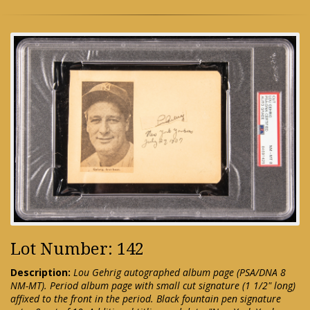
Lot Number: 142
Description:
Lou Gehrig autographed album page (PSA/DNA 8
NM-MT). Period album page with small cut signature (1 1/2" long)
affixed to the front in the period. Black fountain pen signature