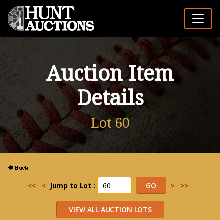
Auction Item
Details
Lot 60
<<
<
Jump to Lot :
>
>>