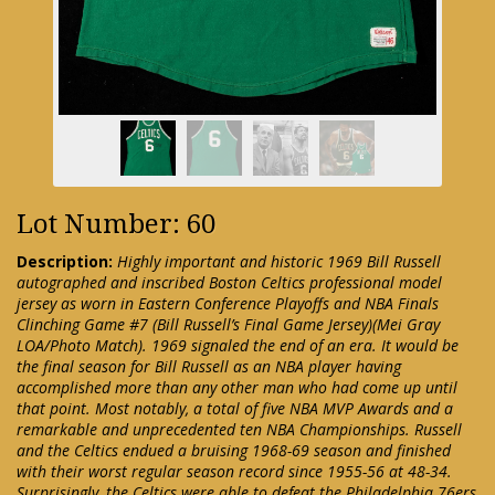
Lot Number: 60
Description:
Highly important and historic 1969 Bill Russell
autographed and inscribed Boston Celtics professional model
jersey as worn in Eastern Conference Playoffs and NBA Finals
Clinching Game #7 (Bill Russell’s Final Game Jersey)(Mei Gray
LOA/Photo Match). 1969 signaled the end of an era. It would be
the final season for Bill Russell as an NBA player having
accomplished more than any other man who had come up until
that point. Most notably, a total of five NBA MVP Awards and a
remarkable and unprecedented ten NBA Championships. Russell
and the Celtics endued a bruising 1968-69 season and finished
with their worst regular season record since 1955-56 at 48-34.
Surprisingly, the Celtics were able to defeat the Philadelphia 76ers