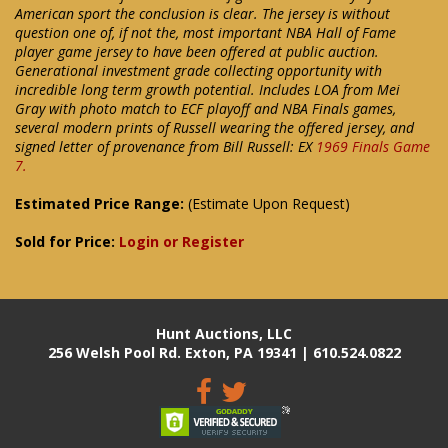
American sport the conclusion is clear. The jersey is without
question one of, if not the, most important NBA Hall of Fame
player game jersey to have been offered at public auction.
Generational investment grade collecting opportunity with
incredible long term growth potential. Includes LOA from Mei
Gray with photo match to ECF playoff and NBA Finals games,
several modern prints of Russell wearing the offered jersey, and
signed letter of provenance from Bill Russell: EX
1969 Finals Game
7.
Estimated Price Range:
(Estimate Upon Request)
Sold for Price:
Login or Register
Hunt Auctions, LLC
256 Welsh Pool Rd. Exton, PA 19341 | 610.524.0822