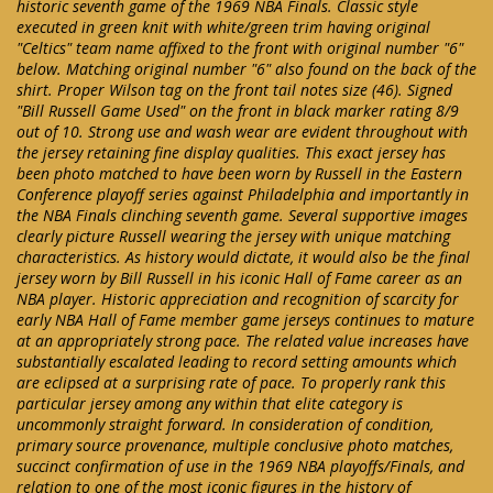
historic seventh game of the 1969 NBA Finals. Classic style
executed in green knit with white/green trim having original
"Celtics" team name affixed to the front with original number "6"
below. Matching original number "6" also found on the back of the
shirt. Proper Wilson tag on the front tail notes size (46). Signed
"Bill Russell Game Used" on the front in black marker rating 8/9
out of 10. Strong use and wash wear are evident throughout with
the jersey retaining fine display qualities. This exact jersey has
been photo matched to have been worn by Russell in the Eastern
Conference playoff series against Philadelphia and importantly in
the NBA Finals clinching seventh game. Several supportive images
clearly picture Russell wearing the jersey with unique matching
characteristics. As history would dictate, it would also be the final
jersey worn by Bill Russell in his iconic Hall of Fame career as an
NBA player. Historic appreciation and recognition of scarcity for
early NBA Hall of Fame member game jerseys continues to mature
at an appropriately strong pace. The related value increases have
substantially escalated leading to record setting amounts which
are eclipsed at a surprising rate of pace. To properly rank this
particular jersey among any within that elite category is
uncommonly straight forward. In consideration of condition,
primary source provenance, multiple conclusive photo matches,
succinct confirmation of use in the 1969 NBA playoffs/Finals, and
relation to one of the most iconic figures in the history of