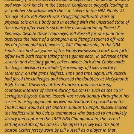
and New York Knicks in the Eastern Conference playoffs leading to
yet anloher showdown with the L.A. Lakers in the NBA Finals. At
the age of 35, Bill Russell was struggling both with years of
physical tole on his body and in dealing with the unsettled state of
the country after events such as the assassination of Robert F.
Kennedy. Despite these challenges, Bill Russell for one final time
displayed the heart of a champion and fittingly squared off with
his old friend and arch nemesis, Wilt Chamberlain, in the NBA
Finals. The first six games of the Finals witnessed a back and forth
affair with both teams taking three games each. In advance of the
seventh and deciding game, Lakers owner Jack Kent Cooke made
the tragic decision to include "proceedings of Lakers victory
ceremony" on the game leaflets. Time and time again, Bill Russell
had faced the clallenges and silenced the doubters at McClymonds
High School, University of San Francisco, and even during
countless intances of racism during his career such as the 1961
Lexington Boycott Game. Russell was revolutionary throughout his
career in using opponent derived motivations to prevail and the
1969 Finals would be yet another similar triumph. Russell shared
the leaflets with his Celtics teammates who battled to an unlikely
victory and captured the 1969 NBA Championship, the record
setting eleventh of his career. The offered jersey was the final
Boston Celtics jersey worn by Bill Russell as a player in that