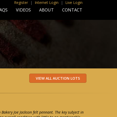
Register
|
Internet Login
|
Live Login
AQS
VIDEOS
ABOUT
CONTACT
Bakery Joe Jackson felt pennant. The key subject in