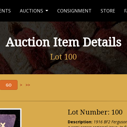
ENTS
AUCTIONS
CONSIGNMENT
STORE
F
Auction Item Details
Lot 100
>
>>
Lot Number: 100
Description:
1916 BF2 Ferguson 