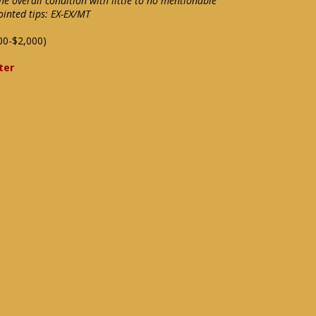
ine overall condition with little to no mentionable
ointed tips: EX-EX/MT
00-$2,000)
ter