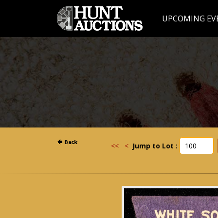
UPCOMING EV
<<
<
Jump to Lot :