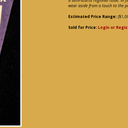
a semi-scarce regional issue. In f
wear aside from a touch to the p
Estimated Price Range:
($1,0
Sold for Price:
Login or Regis