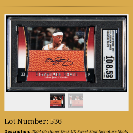
Lot Number: 536
Description:
2004-05 Upper Deck UD Sweet Shot Signature Shots