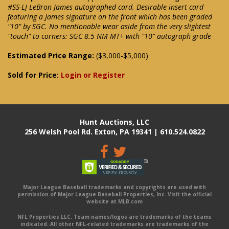
#SS-LJ LeBron James autographed card. Desirable insert card
featuring a James signature on the front which has been graded
"10" by SGC. No mentionable wear aside from the very slightest
"touch" to corners: SGC 8.5 NM MT+ with "10" autograph grade
Estimated Price Range:
($3,000-$5,000)
Sold for Price:
Login or Register
Hunt Auctions, LLC
256 Welsh Pool Rd. Exton, PA 19341 | 610.524.0822
Major League Baseball trademarks and copyrights are used with
permission of Major League Baseball Properties, Inc. Visit the official
website at MLB.com
NFL Properties LLC. Team names/logos are trademarks of the teams
indicated. All other NFL-related trademarks are trademarks of the