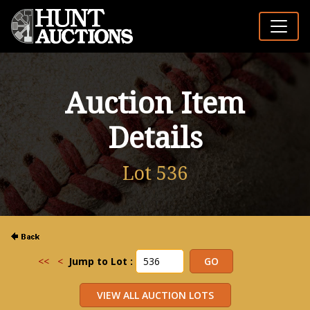
Auction Item
Details
Lot 536
<<
<
Jump to Lot :