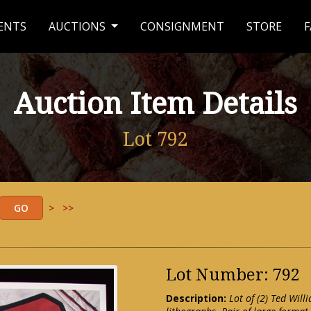
ENTS
AUCTIONS
CONSIGNMENT
STORE
F
Auction Item Details
Lot 792
>
>>
Lot Number: 792
Description:
Lot of (2) Ted Will