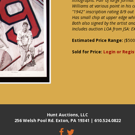
lithographs. Pair of large format
Williams at various point in his 
"1942" inscription rating 8/9 ou
Has small chip at upper edge whi
Both also signed by the artist an
Includes auction LOA from JSA: 
Estimated Price Range:
($500
Sold for Price:
Login or Regis
Hunt Auctions, LLC
256 Welsh Pool Rd. Exton, PA 19341 | 610.524.0822