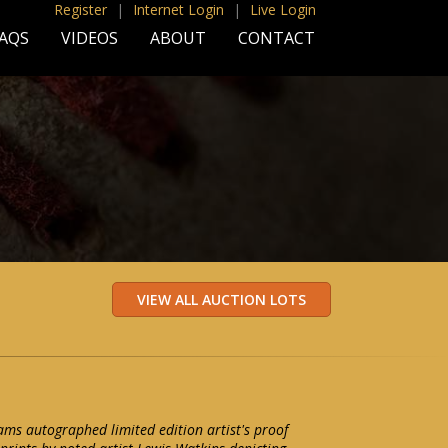
Register
|
Internet Login
|
Live Login
AQS
VIDEOS
ABOUT
CONTACT
iams autographed limited edition artist's proof