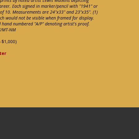
 prints by noted artist Lewis Watkins depicting
career. Each signed in marker/pencil with "1941" or
t of 10. Measurements are 24"x33" and 23"x35". (1)
ch would not be visible when framed for display.
d hand numbered "A/P" denoting artist's proof.
EX/MT-NM
-$1,000)
ter