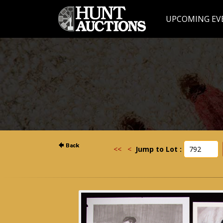
UPCOMING EV
<<
<
Jump to Lot :