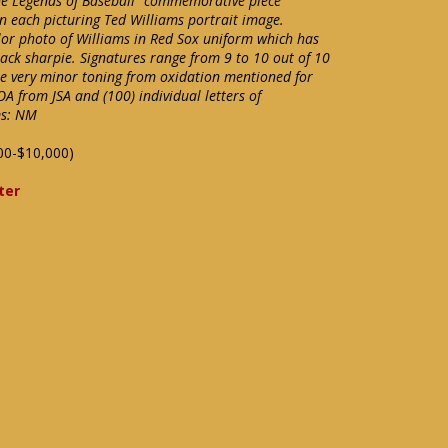
he Legends of Baseball" commemorative piece
in each picturing Ted Williams portrait image.
lor photo of Williams in Red Sox uniform which has
lack sharpie. Signatures range from 9 to 10 out of 10
me very minor toning from oxidation mentioned for
OA from JSA and (100) individual letters of
ms: NM
00-$10,000)
ter