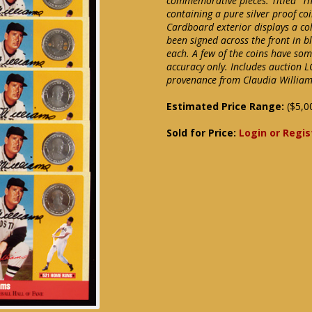
commemorative pieces. Titled "T
containing a pure silver proof co
Cardboard exterior displays a co
been signed across the front in b
each. A few of the coins have so
accuracy only. Includes auction L
provenance from Claudia Willia
Estimated Price Range:
($5,0
Sold for Price:
Login or Regis