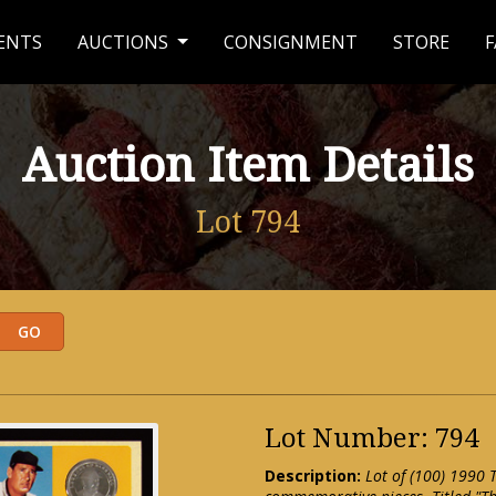
ENTS
AUCTIONS
CONSIGNMENT
STORE
F
Auction Item Details
Lot 794
Lot Number: 794
Description:
Lot of (100) 1990