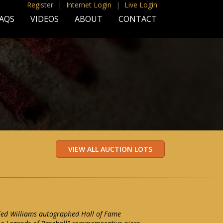
Register
|
Internet Login
|
Live Login
AQS
VIDEOS
ABOUT
CONTACT
 Ted Williams autographed Hall of Fame