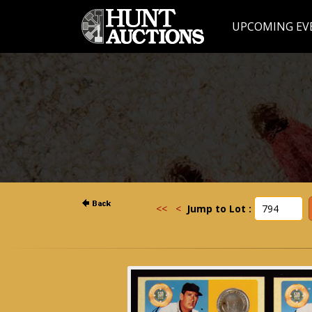
UPCOMING EV
<<
<
Jump to Lot :