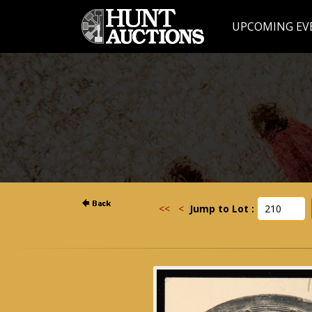
UPCOMING EV
<<
<
Jump to Lot :