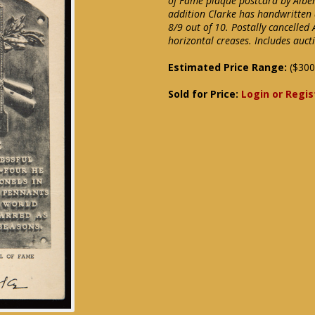
of Fame plaque postcard by Albert
addition Clarke has handwritten 
8/9 out of 10. Postally cancelled 
horizontal creases. Includes auc
Estimated Price Range:
($300
Sold for Price:
Login or Regis