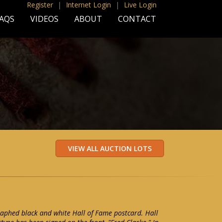
Register
|
Internet Login
|
Live Login
AQS
VIDEOS
ABOUT
CONTACT
aphed black and white Hall of Fame postcard. Hall