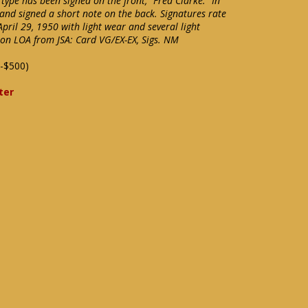
ype has been signed on the front, "Fred Clarke." In
and signed a short note on the back. Signatures rate
April 29, 1950 with light wear and several light
tion LOA from JSA: Card VG/EX-EX, Sigs. NM
-$500)
ter