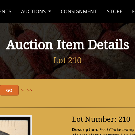
ENTS
AUCTIONS
CONSIGNMENT
STORE
F
Auction Item Details
Lot 210
>
>>
Lot Number: 210
Description:
Fred Clarke autogr