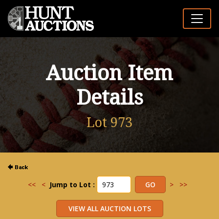
Auction Item
Details
Lot 973
<<
<
Jump to Lot :
>
>>