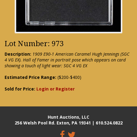
Lot Number: 973
Description:
1909 E90-1 American Caramel Hugh Jennings (SGC
4 VG EX). Hall of Famer in portrait pose which appears on card
showing a touch of light wear: SGC 4 VG EX
Estimated Price Range:
($200-$400)
Sold for Price:
Login or Register
Hunt Auctions, LLC
256 Welsh Pool Rd. Exton, PA 19341 | 610.524.0822