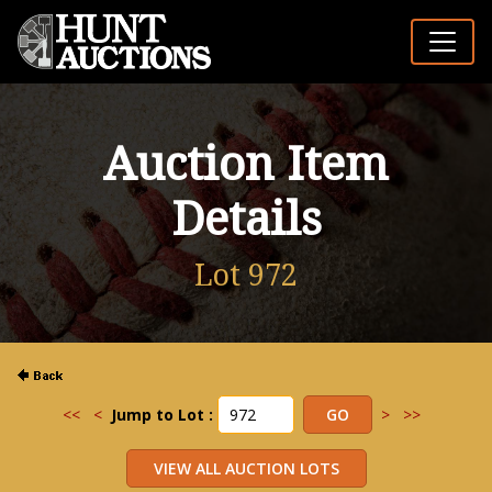
Auction Item
Details
Lot 972
<<
<
Jump to Lot :
>
>>