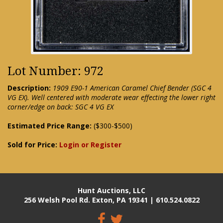
Lot Number: 972
Description:
1909 E90-1 American Caramel Chief Bender (SGC 4
VG EX). Well centered with moderate wear effecting the lower right
corner/edge on back: SGC 4 VG EX
Estimated Price Range:
($300-$500)
Sold for Price:
Login or Register
Hunt Auctions, LLC
256 Welsh Pool Rd. Exton, PA 19341 | 610.524.0822