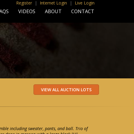
Register
|
Internet Login
|
Live Login
AQS
VIDEOS
ABOUT
CONTACT
mble including sweater, pants, and ball. Trio of