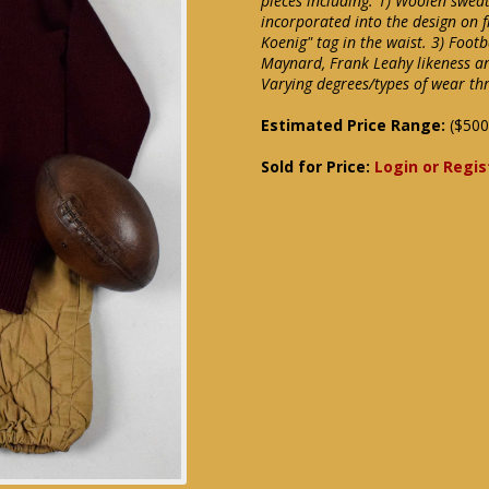
pieces including: 1) Woolen swea
incorporated into the design on f
Koenig" tag in the waist. 3) Foot
Maynard, Frank Leahy likeness an
Varying degrees/types of wear th
Estimated Price Range:
($500
Sold for Price:
Login or Regis