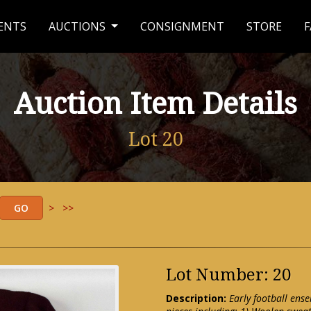
ENTS
AUCTIONS
CONSIGNMENT
STORE
F
Auction Item Details
Lot 20
>
>>
Lot Number: 20
Description:
Early football ense