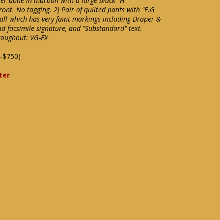
ter done in maroon with a large black "H"
ront. No tagging. 2) Pair of quilted pants with "E.G
ball which has very faint markings including Draper &
d facsimile signature, and "Substandard" text.
roughout: VG-EX
-$750)
ter