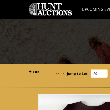
UPCOMING EV
<<
<
Jump to Lot :