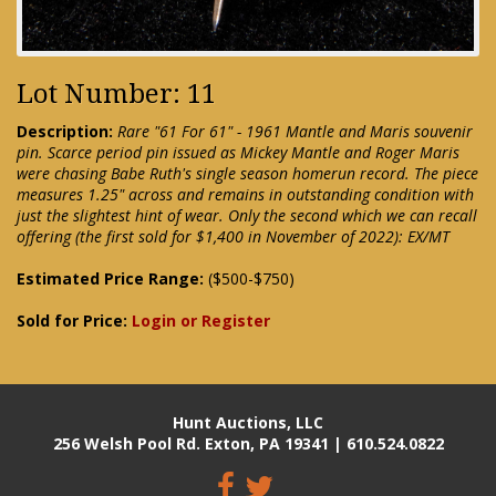
Lot Number: 11
Description:
Rare "61 For 61" - 1961 Mantle and Maris souvenir
pin. Scarce period pin issued as Mickey Mantle and Roger Maris
were chasing Babe Ruth's single season homerun record. The piece
measures 1.25" across and remains in outstanding condition with
just the slightest hint of wear. Only the second which we can recall
offering (the first sold for $1,400 in November of 2022): EX/MT
Estimated Price Range:
($500-$750)
Sold for Price:
Login or Register
Hunt Auctions, LLC
256 Welsh Pool Rd. Exton, PA 19341 | 610.524.0822