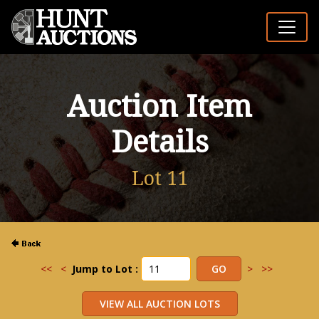
Auction Item
Details
Lot 11
<<
<
Jump to Lot :
>
>>