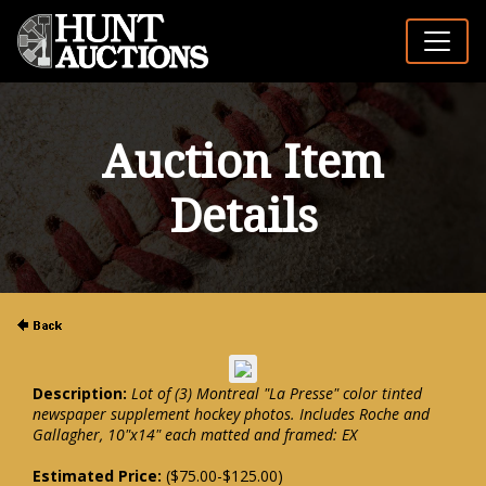
Auction Item
Details
Description:
Lot of (3) Montreal "La Presse" color tinted
newspaper supplement hockey photos. Includes Roche and
Gallagher, 10"x14" each matted and framed: EX
Estimated Price:
($75.00-$125.00)