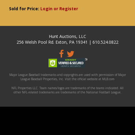
Sold for Price:
Login or Register
Hunt Auctions, LLC
256 Welsh Pool Rd. Exton, PA 19341 | 610.524.0822
Major League Baseball trademarks and copyrights are used with permission of Major
League Baseball Properties, Inc. Visit the official website at MLB.com
NFL Properties LLC. Team names/logos are trademarks of the teams indicated. All
other NFL-related trademarks are trademarks of the National Football League.