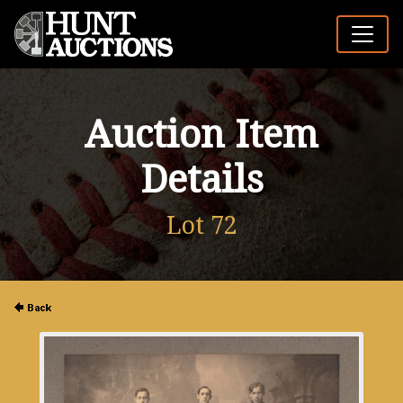
Auction Item
Details
Lot 72