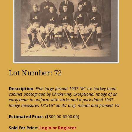
Lot Number: 72
Description:
Fine large format 1907 "M" ice hockey team
cabinet photograph by Chickering. Exceptional image of an
early team in uniform with sticks and a puck dated 1907.
Image measures 13"x16" on its' orig. mount and framed: EX
Estimated Price:
($300.00-$500.00)
Sold for Price:
Login or Register