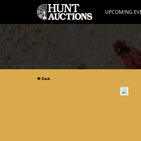
UPCOMING EV