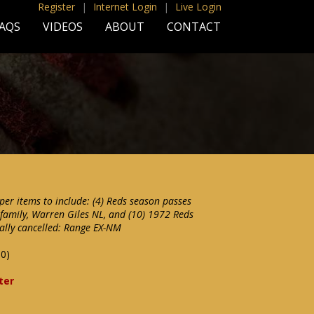
Register
|
Internet Login
|
Live Login
AQS
VIDEOS
ABOUT
CONTACT
per items to include: (4) Reds season passes
 family, Warren Giles NL, and (10) 1972 Reds
tally cancelled: Range EX-NM
00)
ter