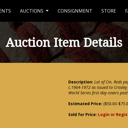
ENTS
AUCTIONS
CONSIGNMENT
STORE
F
Auction Item Details
Description:
Lot of Cin. Reds pa
c.1964-1972 as issued to Crosley
World Series first day covers pos
Estimated Price:
($50.00-$75.
Sold for Price:
Login or Regis