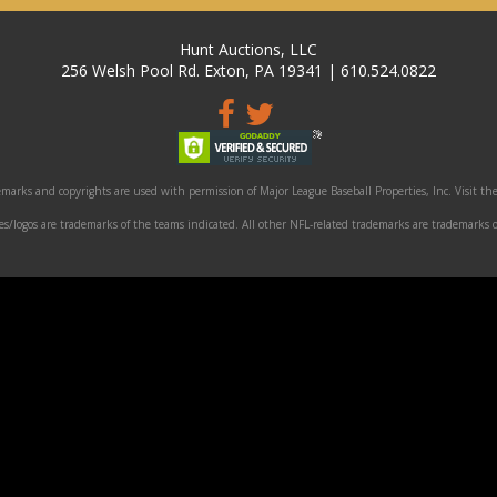
Hunt Auctions, LLC
256 Welsh Pool Rd. Exton, PA 19341 | 610.524.0822
marks and copyrights are used with permission of Major League Baseball Properties, Inc. Visit the
/logos are trademarks of the teams indicated. All other NFL-related trademarks are trademarks o