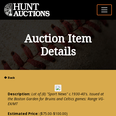
Auction Item
Details
Description:
Lot of (8) "Sport News" c.1930-40's. Issued at
the Boston Garden for Bruins and Celtics games: Range VG-
EX/MT
Estimated Price:
($75.00-$100.00)