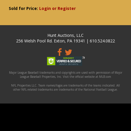
Sold for Price:
Login or Register
Hunt Auctions, LLC
256 Welsh Pool Rd. Exton, PA 19341 | 610.524.0822
Major League Baseball trademarks and copyrights are used with permission of Major
League Baseball Properties, Inc. Visit the official website at MLB.com
NFL Properties LLC. Team names/logos are trademarks of the teams indicated. All
other NFL-related trademarks are trademarks of the National Football League.