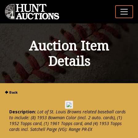
Auction Item
Details
Description:
Lot of St. Louis Browns related baseball cards
to include: (8) 1953 Bowman Color (incl. 2 auto. cards), (1)
1952 Topps card, (1) 1961 Topps card, and (4) 1953 Topps
cards incl. Satchell Paige (VG): Range PR-EX