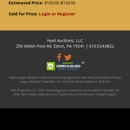
Estimated Price:
$100.00-$150.00
Sold for Price:
Login or Register
Hunt Auctions, LLC
256 Welsh Pool Rd. Exton, PA 19341 | 610.524.0822
Major League Baseball trademarks and copyrights are used with permission of Major
League Baseball Properties, Inc. Visit the official website at MLB.com
NFL Properties LLC. Team names/logos are trademarks of the teams indicated. All
other NFL-related trademarks are trademarks of the National Football League.