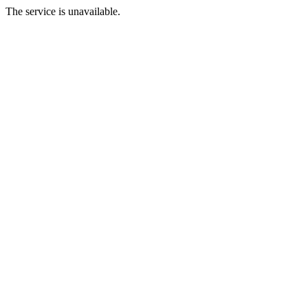
The service is unavailable.