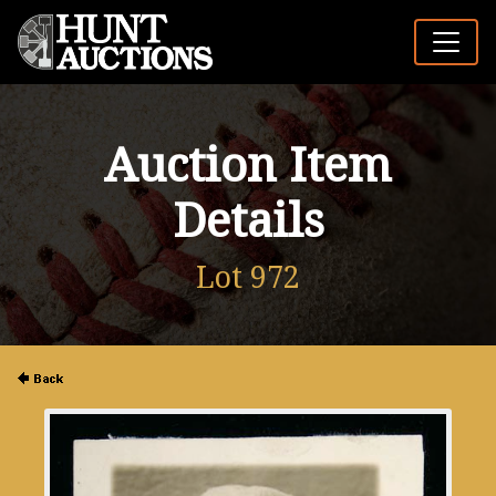
Auction Item
Details
Lot 972