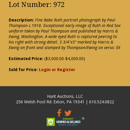
Lot Number: 972
Description:
Fine Babe Ruth portrait photograph by Paul
Thompson c.1918. Exceptional early image of Ruth in Red Sox
uniform taken by Paul Thompson and published by Harris &
Ewing, Washington. A wide eyed Ruth is captured peering to
his right with strong detail. 3 3/4"x5" marked by Harris &
Ewing on front and stamped by Thompson/Ewing on verso: EX
Estimated Price:
($3,000.00-$4,000.00)
Sold for Price:
Login or Register
Hunt Auctions, LLC
256 Welsh Pool Rd. Exton, PA 19341 | 610.524.0822