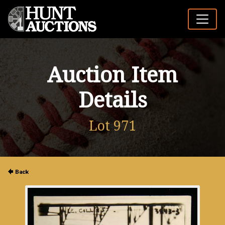
Auction Item
Details
Lot 971