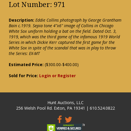
Lot Number: 971
Description:
Eddie Collins photograph by George Grantham
Bain c.1919. Sepia tone 4"x6" image of Collins in Chicago
White Sox uniform holding a bat on the field. Dated Oct. 3,
1919, which was the third game of the infamous 1919 World
Series in which Dickie Kerr captured the first game for the
White Sox in spite of the scandal that was in play to throw
the Series: EX-MT
Estimated Price:
($300.00-$400.00)
Sold for Price:
Login or Register
Hunt Auctions, LLC
256 Welsh Pool Rd. Exton, PA 19341 | 610.524.0822