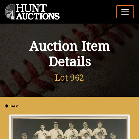
Auction Item
Details
Lot 962