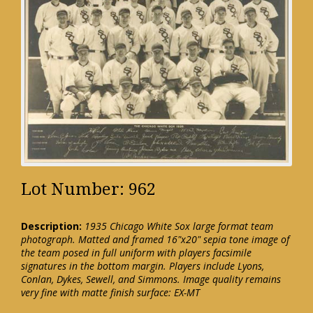
Lot Number: 962
Description:
1935 Chicago White Sox large format team
photograph. Matted and framed 16"x20" sepia tone image of
the team posed in full uniform with players facsimile
signatures in the bottom margin. Players include Lyons,
Conlan, Dykes, Sewell, and Simmons. Image quality remains
very fine with matte finish surface: EX-MT