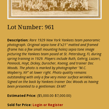
Lot Number: 961
Description:
Rare 1929 New York Yankees team panoramic
photograph. Original sepia tone 8"x21" matted and framed
(frame has a few small mounting holes) sepia tone image
picturing the Yankees team posed at St. Petersburg, FL during
spring training in 1929. Players include Ruth, Gehrig, Lazzeri,
Pennock, Hoyt, Dickey, Durocher, Koenig, and trainer Doc
Woods. The photo is marked by photographer "M.C.
Mayberry, NY" at lower right. Photo quality remains
outstanding with only a few very minor surface wrinkles.
Signed on the back by Yankees trainer Doc Woods as having
been presented to a gentleman: EX-MT
Estimated Price:
($5,000.00-$7,000.00)
Sold for Price:
Login or Register