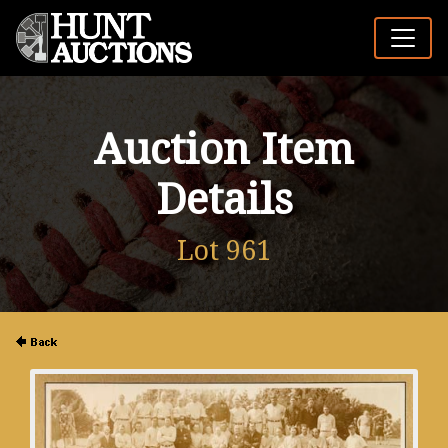
Auction Item
Details
Lot 961