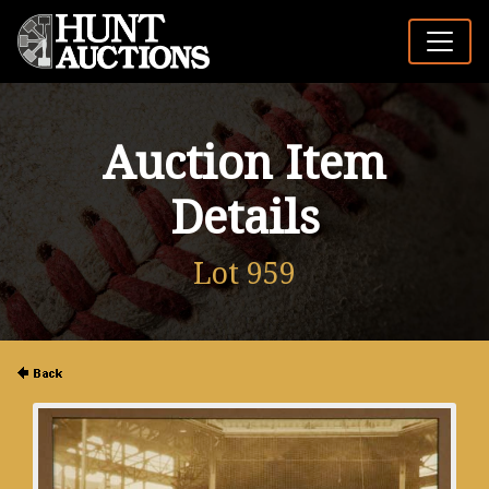
Auction Item
Details
Lot 959