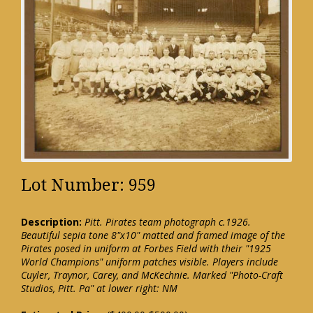
Lot Number: 959
Description:
Pitt. Pirates team photograph c.1926.
Beautiful sepia tone 8"x10" matted and framed image of the
Pirates posed in uniform at Forbes Field with their "1925
World Champions" uniform patches visible. Players include
Cuyler, Traynor, Carey, and McKechnie. Marked "Photo-Craft
Studios, Pitt. Pa" at lower right: NM