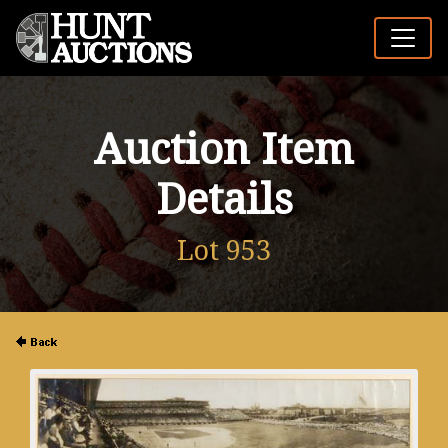
Auction Item
Details
Lot 953