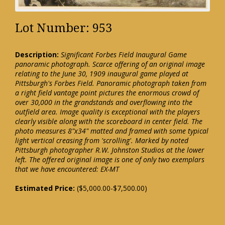
Lot Number: 953
Description:
Significant Forbes Field Inaugural Game
panoramic photograph. Scarce offering of an original image
relating to the June 30, 1909 inaugural game played at
Pittsburgh's Forbes Field. Panoramic photograph taken from
a right field vantage point pictures the enormous crowd of
over 30,000 in the grandstands and overflowing into the
outfield area. Image quality is exceptional with the players
clearly visible along with the scoreboard in center field. The
photo measures 8"x34" matted and framed with some typical
light vertical creasing from 'scrolling'. Marked by noted
Pittsburgh photographer R.W. Johnston Studios at the lower
left. The offered original image is one of only two exemplars
that we have encountered: EX-MT
Estimated Price:
($5,000.00-$7,500.00)