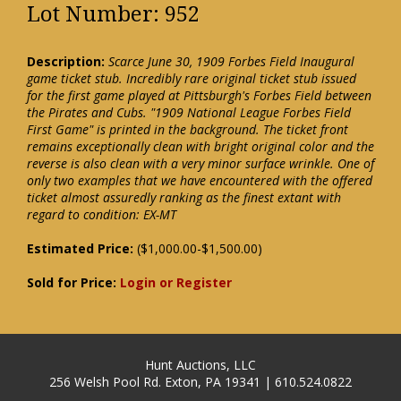
Lot Number: 952
Description:
Scarce June 30, 1909 Forbes Field Inaugural
game ticket stub. Incredibly rare original ticket stub issued
for the first game played at Pittsburgh's Forbes Field between
the Pirates and Cubs. "1909 National League Forbes Field
First Game" is printed in the background. The ticket front
remains exceptionally clean with bright original color and the
reverse is also clean with a very minor surface wrinkle. One of
only two examples that we have encountered with the offered
ticket almost assuredly ranking as the finest extant with
regard to condition: EX-MT
Estimated Price:
($1,000.00-$1,500.00)
Sold for Price:
Login or Register
Hunt Auctions, LLC
256 Welsh Pool Rd. Exton, PA 19341 | 610.524.0822