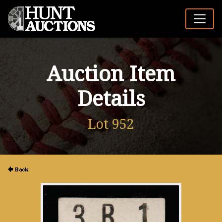
Auction Item
Details
Lot 952