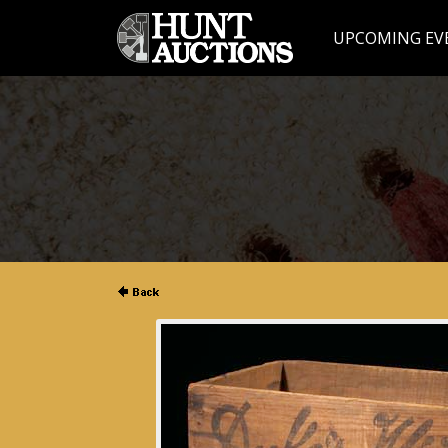
UPCOMING EV