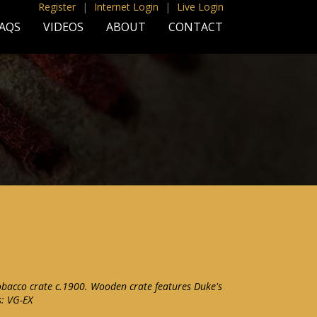
Register
|
Internet Login
|
Live Login
AQS
VIDEOS
ABOUT
CONTACT
obacco crate c.1900. Wooden crate features Duke's
s: VG-EX