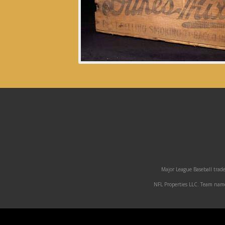
Major League Baseball trade
NFL Properties LLC. Team names