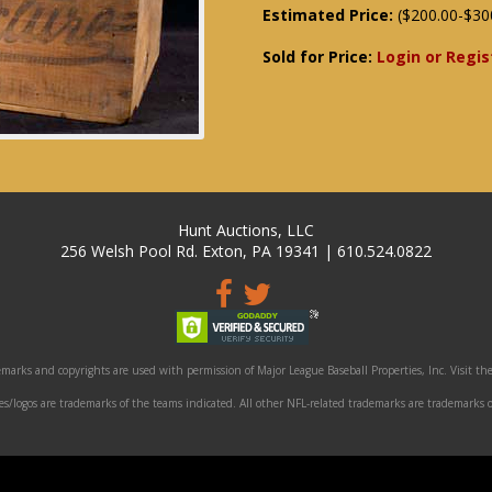
Estimated Price:
($200.00-$30
Sold for Price:
Login or Regis
Hunt Auctions, LLC
256 Welsh Pool Rd. Exton, PA 19341 | 610.524.0822
marks and copyrights are used with permission of Major League Baseball Properties, Inc. Visit the
/logos are trademarks of the teams indicated. All other NFL-related trademarks are trademarks o