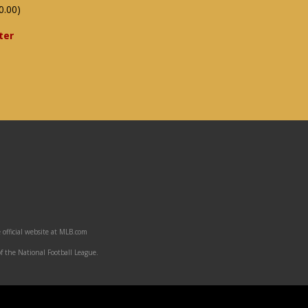
0.00)
ter
 official website at MLB.com
f the National Football League.