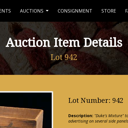
ENTS
AUCTIONS
CONSIGNMENT
STORE
F
Auction Item Details
Lot 942
Lot Number: 942
Description:
"Duke's Mixture" t
advertising on several side panel