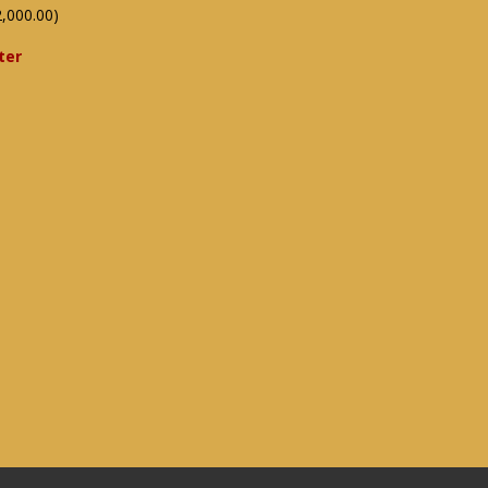
,000.00)
ter