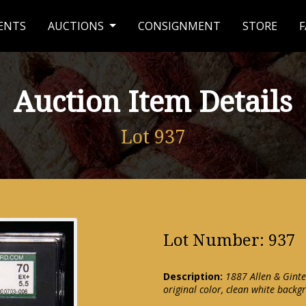
ENTS
AUCTIONS
CONSIGNMENT
STORE
F
Auction Item Details
Lot 937
Lot Number: 937
Description:
1887 Allen & Ginte
original color, clean white back