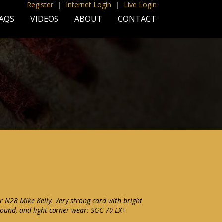
Register
|
Internet Login
|
Live Login
AQS
VIDEOS
ABOUT
CONTACT
r N28 Mike Kelly. Very strong card with bright
ground, and light corner wear: SGC 70 EX+