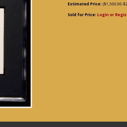
Estimated Price:
($1,500.00-$2
Sold for Price:
Login or Regis