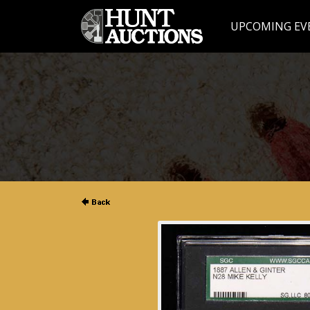
UPCOMING EV