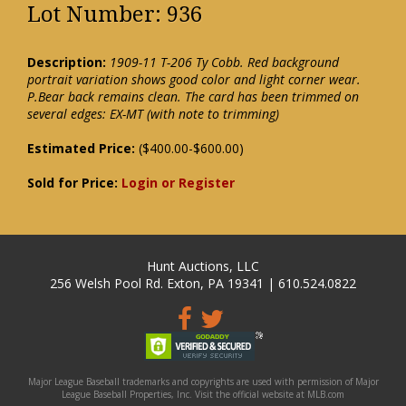
Lot Number: 936
Description:
1909-11 T-206 Ty Cobb. Red background
portrait variation shows good color and light corner wear.
P.Bear back remains clean. The card has been trimmed on
several edges: EX-MT (with note to trimming)
Estimated Price:
($400.00-$600.00)
Sold for Price:
Login or Register
Hunt Auctions, LLC
256 Welsh Pool Rd. Exton, PA 19341 | 610.524.0822
Major League Baseball trademarks and copyrights are used with permission of Major
League Baseball Properties, Inc. Visit the official website at MLB.com