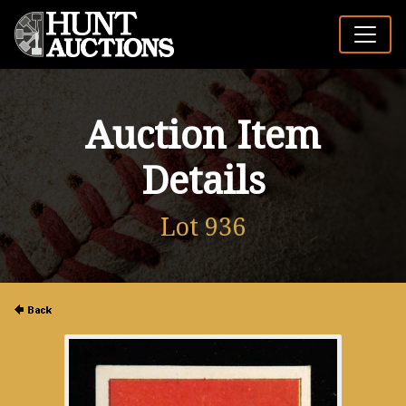
Auction Item
Details
Lot 936