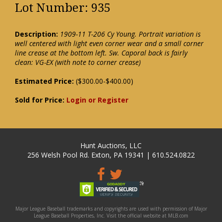
Lot Number: 935
Description:
1909-11 T-206 Cy Young. Portrait variation is
well centered with light even corner wear and a small corner
line crease at the bottom left. Sw. Caporal back is fairly
clean: VG-EX (with note to corner crease)
Estimated Price:
($300.00-$400.00)
Sold for Price:
Login or Register
Hunt Auctions, LLC
256 Welsh Pool Rd. Exton, PA 19341 | 610.524.0822
Major League Baseball trademarks and copyrights are used with permission of Major
League Baseball Properties, Inc. Visit the official website at MLB.com