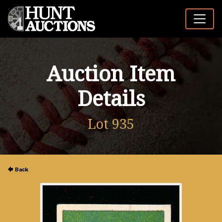
Auction Item
Details
Lot 935