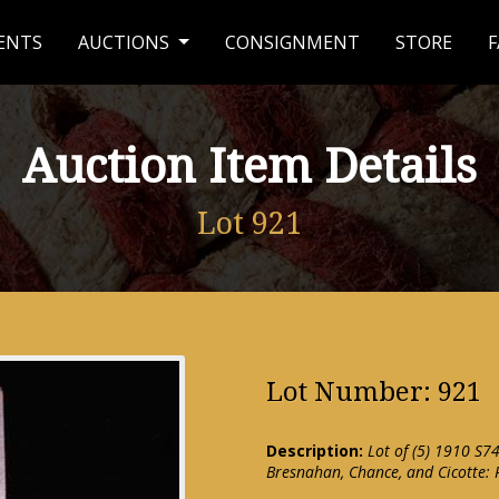
ENTS
AUCTIONS
CONSIGNMENT
STORE
F
Auction Item Details
Lot 921
Lot Number: 921
Description:
Lot of (5) 1910 S74
Bresnahan, Chance, and Cicotte: