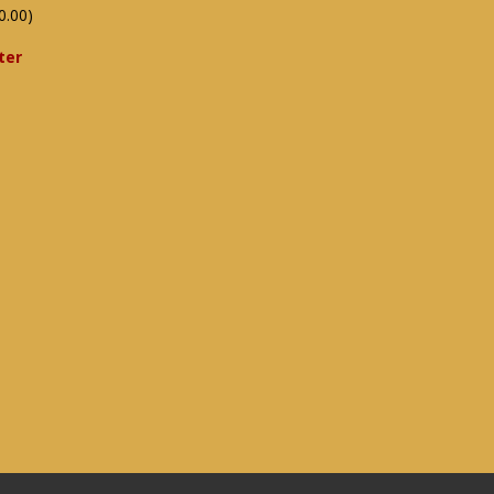
0.00)
ter