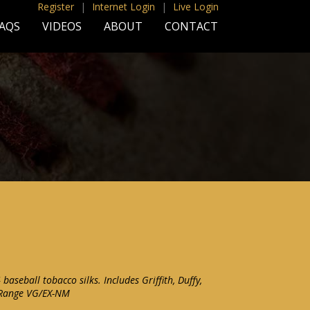
Register
|
Internet Login
|
Live Login
AQS
VIDEOS
ABOUT
CONTACT
 baseball tobacco silks. Includes Griffith, Duffy,
 Range VG/EX-NM