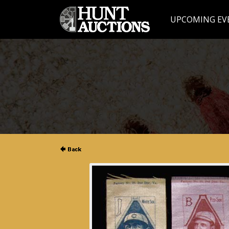
UPCOMING EV