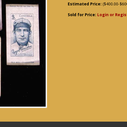
Estimated Price:
($400.00-$60
Sold for Price:
Login or Regis