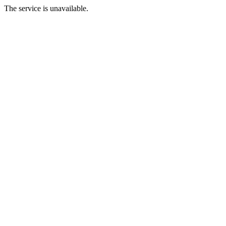
The service is unavailable.