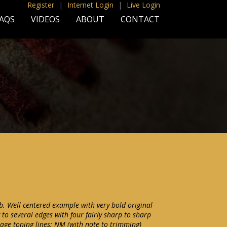
Register
|
Internet Login
|
Live Login
AQS
VIDEOS
ABOUT
CONTACT
. Well centered example with very bold original
 to several edges with four fairly sharp to sharp
 age toning lines: NM (with note to trimming)