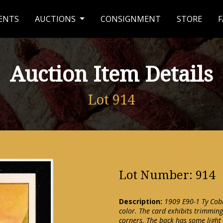
ENTS
AUCTIONS
CONSIGNMENT
STORE
F
Auction Item Details
Lot 914
Lot Number: 914
Description:
1909 E90-1 Ty Cobb
color. The card exhibits trimming
corners. The back has some light