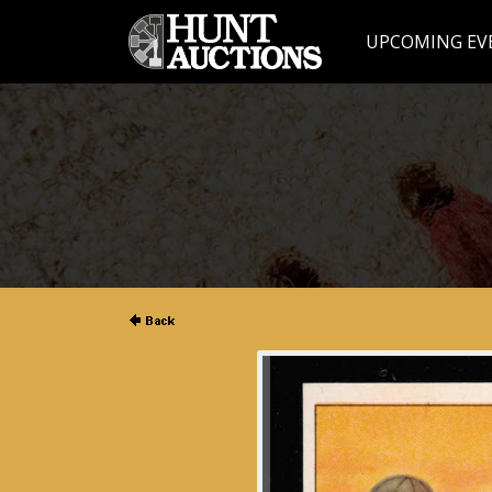
UPCOMING EV