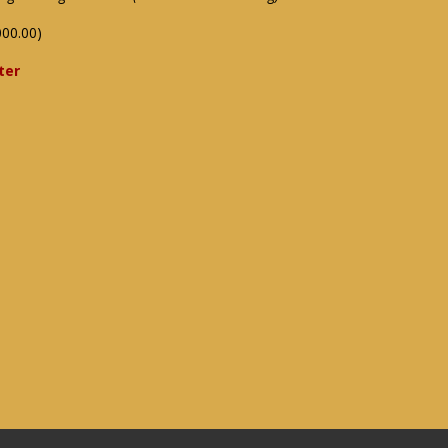
000.00)
ter