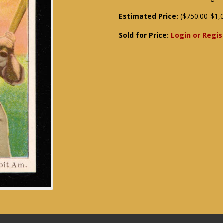
Estimated Price:
($750.00-$1,
Sold for Price:
Login or Regis