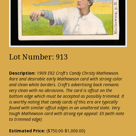
Lot Number: 913
Description:
1909 E92 Croft's Candy Christy Mathewson.
Rare and desirable early Mathewson card with strong color
and clean white borders. Croft's advertising back remains
very clean with no abrasions. The card is offcut on the
bottom edge which must be accepted as possibly trimmed. It
is worthy noting that candy cards of this era are typically
found with similar offcut edges in an unaltered state. Very
tough Mathewson card with strong eye appeal: EX (with note
to trimmed edge)
Estimated Price:
($750.00-$1,000.00)