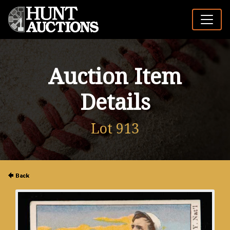
Auction Item
Details
Lot 913