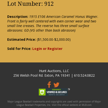
Lot Number: 912
Description:
1915 E106 American Caramel Honus Wagner.
Front is fairly well centered with even corner wear and two
small line creases. The reverse has three small surface
abrasions: GD (VG other than back abrasion)
Estimated Price:
($1,500.00-$2,000.00)
Sold for Price:
Login or Register
Hunt Auctions, LLC
256 Welsh Pool Rd. Exton, PA 19341 | 610.524.0822
Major League Baseball trademarks and copyrights are used with permission of Major
League Baseball Properties, Inc. Visit the official website at MLB.com