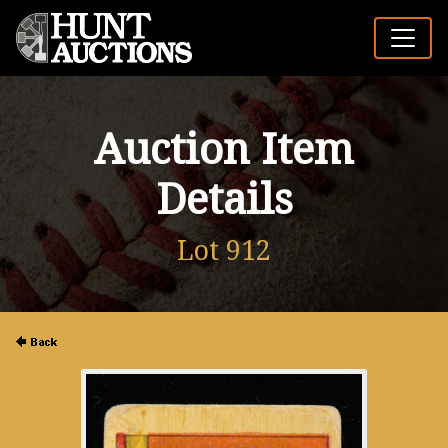
Auction Item
Details
Lot 912