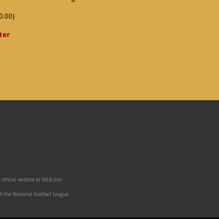
0.00)
ter
 official website at MLB.com
f the National Football League.