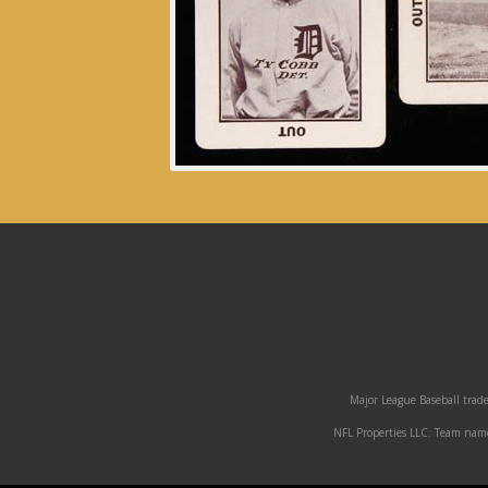
Major League Baseball trade
NFL Properties LLC. Team names