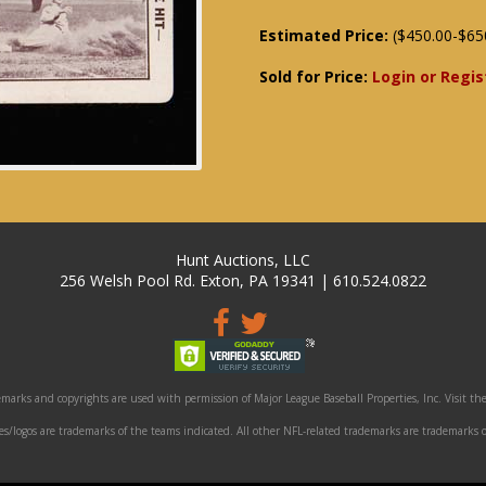
Estimated Price:
($450.00-$65
Sold for Price:
Login or Regis
Hunt Auctions, LLC
256 Welsh Pool Rd. Exton, PA 19341 | 610.524.0822
marks and copyrights are used with permission of Major League Baseball Properties, Inc. Visit the
/logos are trademarks of the teams indicated. All other NFL-related trademarks are trademarks o