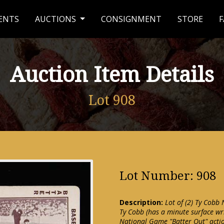
ENTS
AUCTIONS
CONSIGNMENT
STORE
F
Auction Item Details
Lot 908
Lot Number: 908
Description:
Lot of (2) Ty Cobb
Ty Cobb (has a minute surface wr
National Game "Batter Out" actio