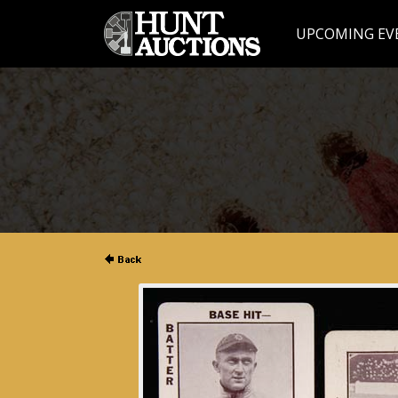
UPCOMING EV