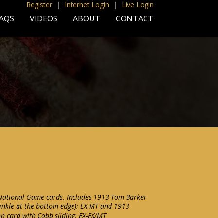
Register
|
Internet Login
|
Live Login
AQS
VIDEOS
ABOUT
CONTACT
 National Game cards. Includes 1913 Tom Barker
inkle at the bottom edge): EX-MT and 1913
n card with Cobb sliding: EX-EX/MT