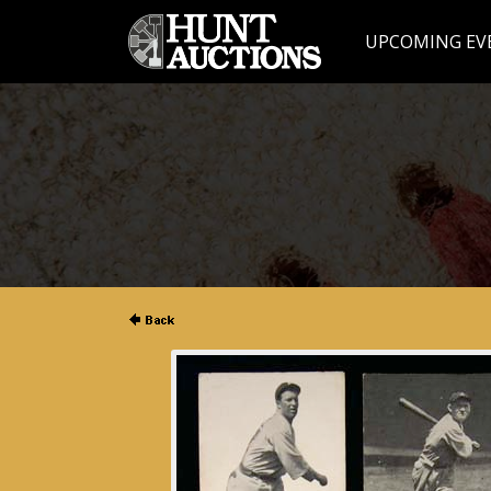
UPCOMING EV