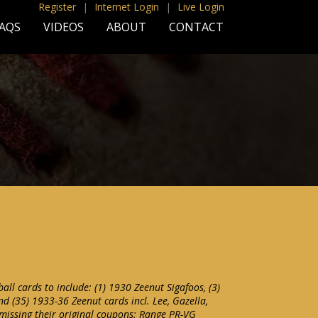
Register
|
Internet Login
|
Live Login
AQS
VIDEOS
ABOUT
CONTACT
all cards to include: (1) 1930 Zeenut Sigafoos, (3)
nd (35) 1933-36 Zeenut cards incl. Lee, Gazella,
 missing their original coupons: Range PR-VG