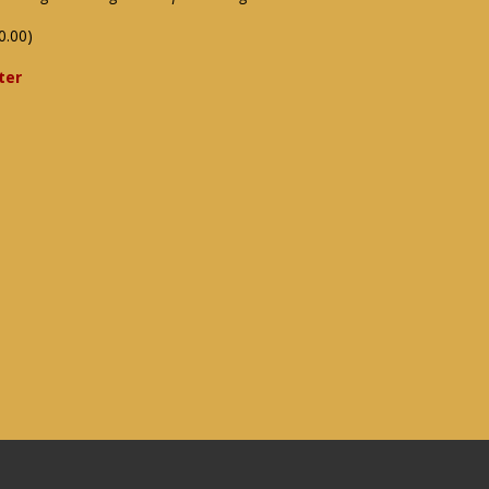
0.00)
ter