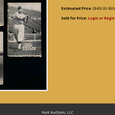
Estimated Price:
($400.00-$60
Sold for Price:
Login or Regis
Hunt Auctions, LLC