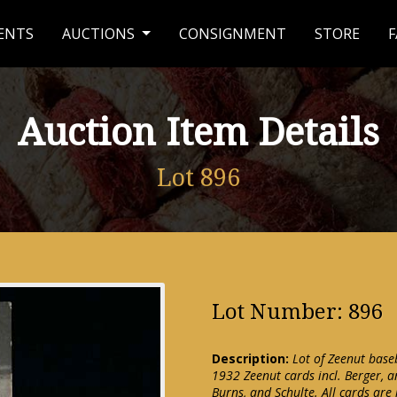
ENTS
AUCTIONS
CONSIGNMENT
STORE
F
Auction Item Details
Lot 896
Lot Number: 896
Description:
Lot of Zeenut baseb
1932 Zeenut cards incl. Berger, a
Burns, and Schulte. All cards are