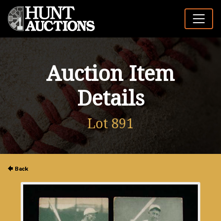
Auction Item
Details
Lot 891