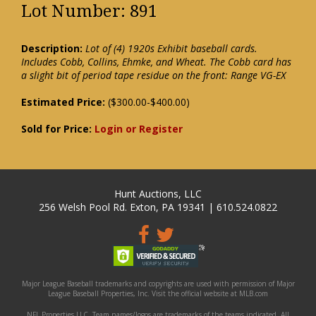
Lot Number: 891
Description:
Lot of (4) 1920s Exhibit baseball cards.
Includes Cobb, Collins, Ehmke, and Wheat. The Cobb card has
a slight bit of period tape residue on the front: Range VG-EX
Estimated Price:
($300.00-$400.00)
Sold for Price:
Login or Register
Hunt Auctions, LLC
256 Welsh Pool Rd. Exton, PA 19341 | 610.524.0822
Major League Baseball trademarks and copyrights are used with permission of Major
League Baseball Properties, Inc. Visit the official website at MLB.com
NFL Properties LLC. Team names/logos are trademarks of the teams indicated. All