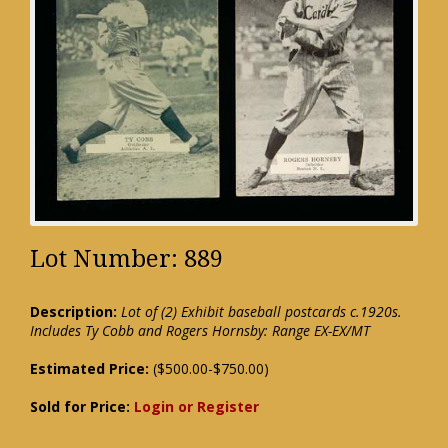
Lot Number: 889
Description:
Lot of (2) Exhibit baseball postcards c.1920s.
Includes Ty Cobb and Rogers Hornsby: Range EX-EX/MT
Estimated Price:
($500.00-$750.00)
Sold for Price:
Login or Register