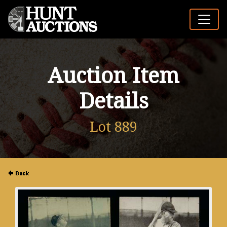
Auction Item
Details
Lot 889