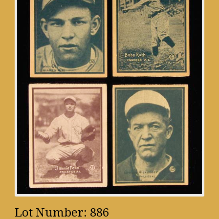
Lot Number: 886