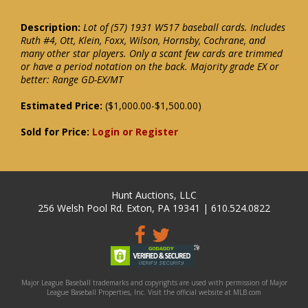
Description:
Lot of (57) 1931 W517 baseball cards. Includes
Ruth #4, Ott, Klein, Foxx, Wilson, Hornsby, Cochrane, and
many other star players. Only a scant few cards are trimmed
or have a period notation on the back. Majority grade EX or
better: Range GD-EX/MT
Estimated Price:
($1,000.00-$1,500.00)
Sold for Price:
Login or Register
Hunt Auctions, LLC
256 Welsh Pool Rd. Exton, PA 19341 | 610.524.0822
Major League Baseball trademarks and copyrights are used with permission of Major
League Baseball Properties, Inc. Visit the official website at MLB.com