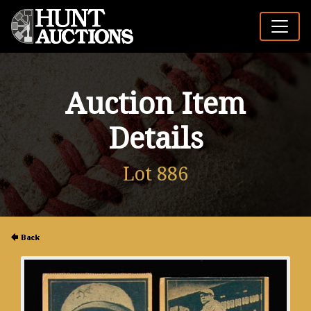
Auction Item
Details
Lot 886