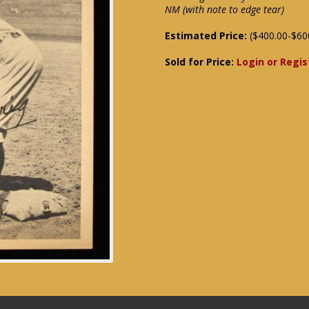
NM (with note to edge tear)
Estimated Price:
($400.00-$60
Sold for Price:
Login or Regis