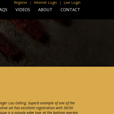
Register
|
Internet Login
|
Live Login
AQS
VIDEOS
ABOUT
CONTACT
nger Lou Gehrig. Superb example of one of the
itive set has excellent registration with 50/50
issue is a minute edge tear at the bottom margin: