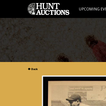
UPCOMING EV