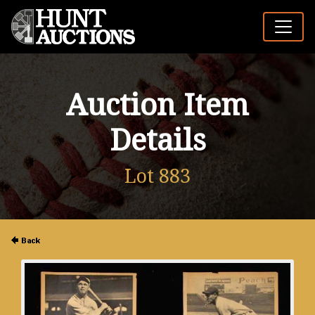
Auction Item
Details
Lot 883