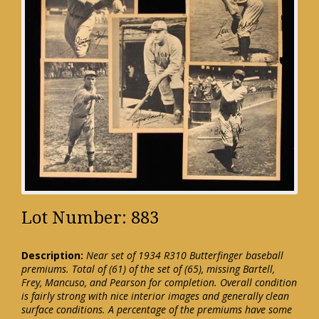
Lot Number: 883
Description:
Near set of 1934 R310 Butterfinger baseball
premiums. Total of (61) of the set of (65), missing Bartell,
Frey, Mancuso, and Pearson for completion. Overall condition
is fairly strong with nice interior images and generally clean
surface conditions. A percentage of the premiums have some