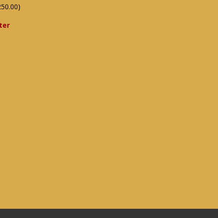
250.00)
ter