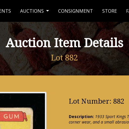
ENTS
AUCTIONS
CONSIGNMENT
STORE
F
Auction Item Details
Lot 882
Lot Number: 882
Description:
1933 Sport Kings T
corner wear, and a small abrasi