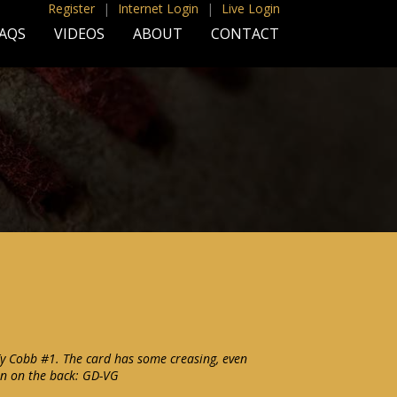
Register
|
Internet Login
|
Live Login
AQS
VIDEOS
ABOUT
CONTACT
y Cobb #1. The card has some creasing, even
on on the back: GD-VG