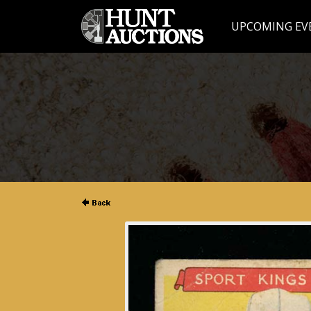
UPCOMING EV