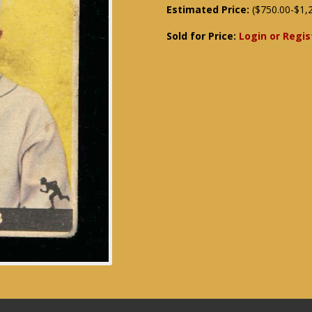
Estimated Price:
($750.00-$1,
Sold for Price:
Login or Regis